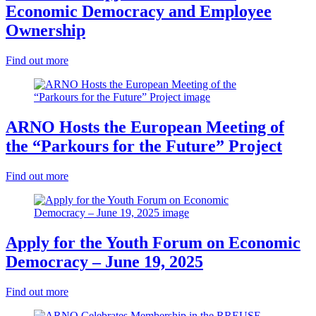
Economic Democracy and Employee
Ownership
Find out more
ARNO Hosts the European Meeting of
the “Parkours for the Future” Project
Find out more
Apply for the Youth Forum on Economic
Democracy – June 19, 2025
Find out more