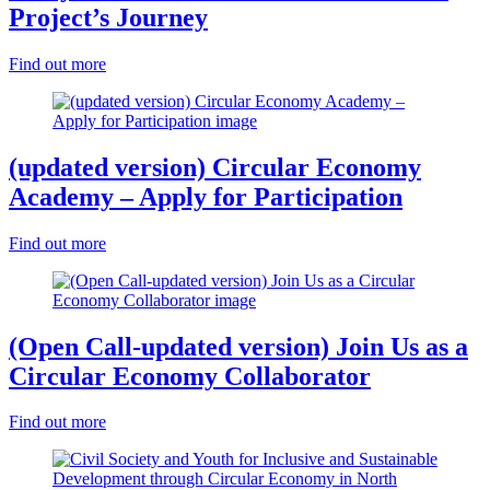
Project’s Journey
Find out more
(updated version) Circular Economy
Academy – Apply for Participation
Find out more
(Open Call-updated version) Join Us as a
Circular Economy Collaborator
Find out more