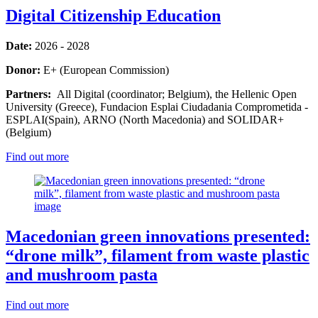
Digital Citizenship Education
Date:
2026 - 2028
Donor:
E+ (European Commission)
Partners:
All Digital (coordinator; Belgium), the Hellenic Open
University (Greece), Fundacion Esplai Ciudadania Comprometida -
ESPLAI(Spain), ARNO (North Macedonia) and SOLIDAR+
(Belgium)
Find out more
Macedonian green innovations presented:
“drone milk”, filament from waste plastic
and mushroom pasta
Find out more