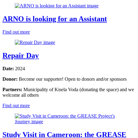
ARNO is looking for an Assistant
Find out more
Repair Day
Date:
2024
Donor:
Become our supporter! Open to donors and/or sponsors
Partners:
Municipality of Kisela Voda (donating the space) and we
welcome all others
Find out more
Study Visit in Cameroon: the GREASE