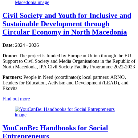
Civil Society and Youth for Inclusive and
Sustainable Development through
Circular Economy in North Macedonia
Date:
2024 - 2026
Donor:
The project is funded by European Union through the EU
Support to Civil Society and Media Organisations in the Republic of
North Macedonia, IPA Civil Society Facility Programme 2022-2023
Partners:
People in Need (coordinator); local partners: ARNO,
Leaders for Education, Activism and Development (LEAD), and
Ekovita
Find out more
YouCanBe: Handbooks for Social
Entrepreneurs