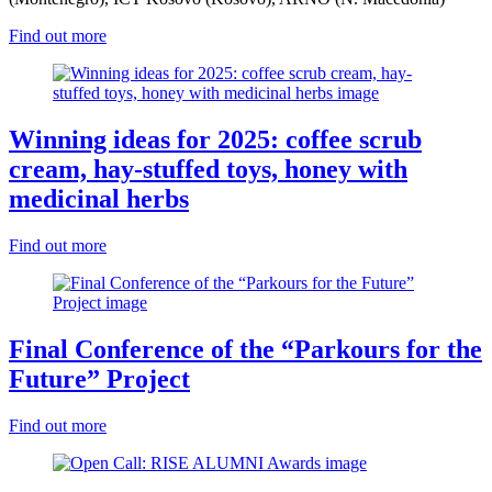
Find out more
Winning ideas for 2025: coffee scrub
cream, hay-stuffed toys, honey with
medicinal herbs
Find out more
Final Conference of the “Parkours for the
Future” Project
Find out more