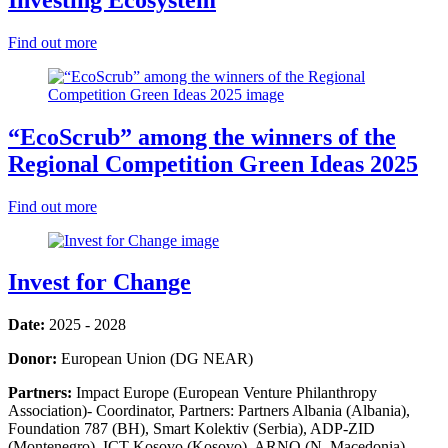
Find out more
“EcoScrub” among the winners of the
Regional Competition Green Ideas 2025
Find out more
Invest for Change
Date:
2025 - 2028
Donor:
European Union (DG NEAR)
Partners:
Impact Europe (European Venture Philanthropy
Association)- Coordinator, Partners: Partners Albania (Albania),
Foundation 787 (BH), Smart Kolektiv (Serbia), ADP-ZID
(Montenegro), ICT Kosovo (Kosovo), ARNO (N. Macedonia)