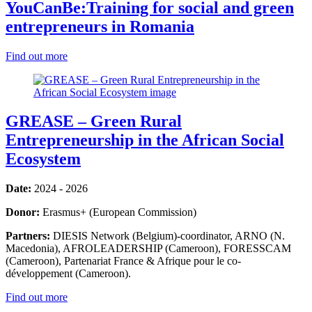
YouCanBe:Training for social and green
entrepreneurs in Romania
Find out more
GREASE – Green Rural
Entrepreneurship in the African Social
Ecosystem
Date:
2024 - 2026
Donor:
Erasmus+ (European Commission)
Partners:
DIESIS Network (Belgium)-coordinator, ARNO (N.
Macedonia), AFROLEADERSHIP (Cameroon), FORESSCAM
(Cameroon), Partenariat France & Afrique pour le co-
développement (Cameroon).
Find out more