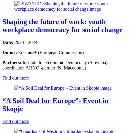
Shaping the future of work: youth
workplace democracy for social change
Date:
2024 - 2024
Donor:
Erasmus+ (European Commission)
Partners:
Institute for Economic Democracy (Slovenia)-
coordinator, ARNO -partner (N. Macedonia)
Find out more
“A Soil Deal for Europe”- Event in
Skopje
Find out more