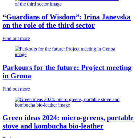
“Guardians of Wisdom”: Irina Janevska
on the role of the third sector
Find out more
Parkours for the future: Project meeting
in Genoa
Find out more
Green ideas 2024: micro-greens, portable
stove and kombucha bio-leather