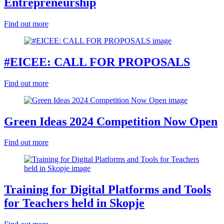
Entrepreneurship
Find out more
#EICEE: CALL FOR PROPOSALS
Find out more
Green Ideas 2024 Competition Now Open
Find out more
Training for Digital Platforms and Tools
for Teachers held in Skopje