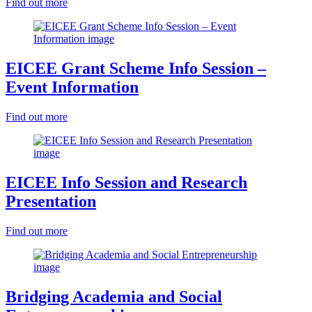
Find out more
EICEE Grant Scheme Info Session –
Event Information
Find out more
EICEE Info Session and Research
Presentation
Find out more
Bridging Academia and Social