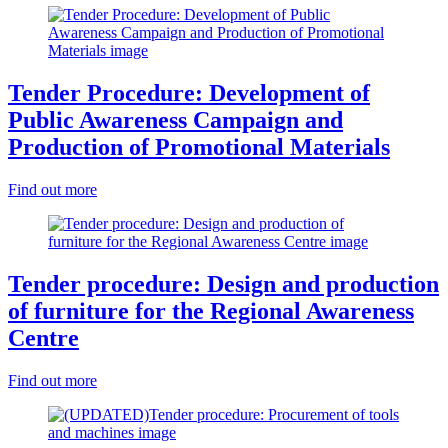
Tender Procedure: Development of
Public Awareness Campaign and
Production of Promotional Materials
Find out more
Tender procedure: Design and production
of furniture for the Regional Awareness
Centre
Find out more