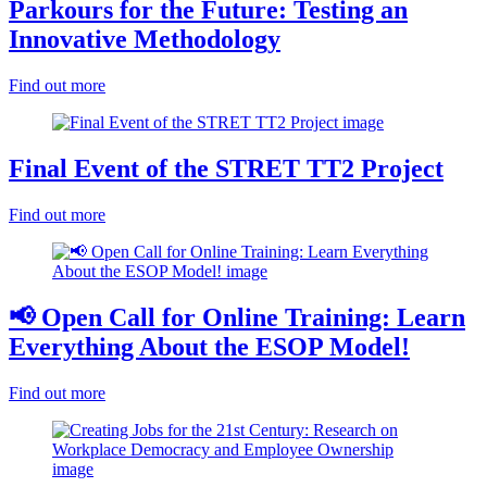
Parkours for the Future: Testing an
Innovative Methodology
Find out more
Final Event of the STRET TT2 Project
Find out more
📢 Open Call for Online Training: Learn
Everything About the ESOP Model!
Find out more