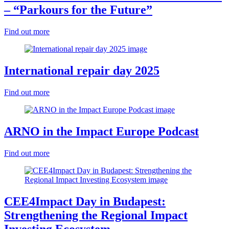
– “Parkours for the Future”
Find out more
International repair day 2025
Find out more
ARNO in the Impact Europe Podcast
Find out more
CEE4Impact Day in Budapest:
Strengthening the Regional Impact
Investing Ecosystem