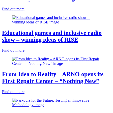
Find out more
Educational games and inclusive radio
show – winning ideas of RISE
Find out more
From Idea to Reality – ARNO opens its
First Repair Center – “Nothing New”
Find out more