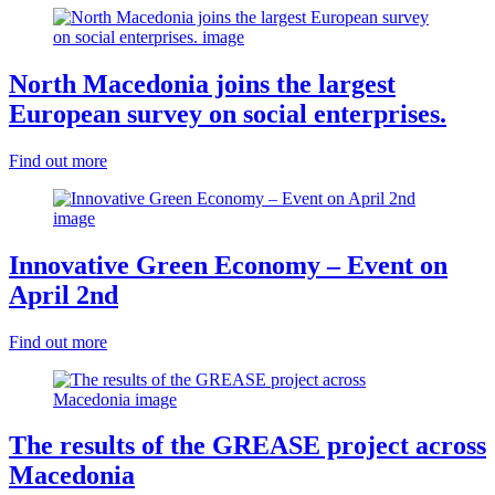
North Macedonia joins the largest
European survey on social enterprises.
Find out more
Innovative Green Economy – Event on
April 2nd
Find out more
The results of the GREASE project across
Macedonia