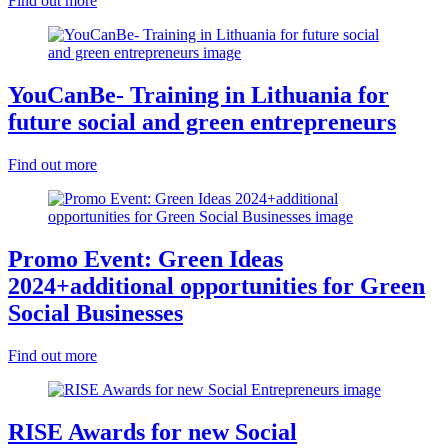
Find out more
YouCanBe- Training in Lithuania for
future social and green entrepreneurs
Find out more
Promo Event: Green Ideas
2024+additional opportunities for Green
Social Businesses
Find out more
RISE Awards for new Social