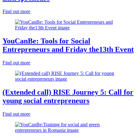
Find out more
YouCanBe: Tools for Social
Entrepreneurs and Friday the13th Event
Find out more
(Extended call) RISE Journey 5: Call for
young social entrepreneurs
Find out more