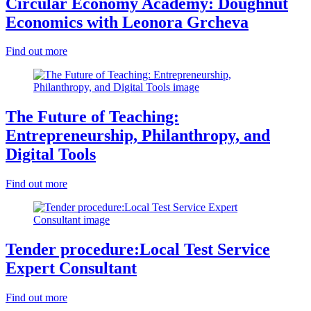
Circular Economy Academy: Doughnut
Economics with Leonora Grcheva
Find out more
The Future of Teaching:
Entrepreneurship, Philanthropy, and
Digital Tools
Find out more
Tender procedure:Local Test Service
Expert Consultant
Find out more