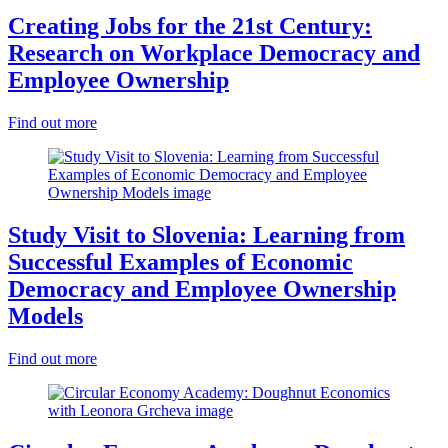
Creating Jobs for the 21st Century:
Research on Workplace Democracy and
Employee Ownership
Find out more
Study Visit to Slovenia: Learning from
Successful Examples of Economic
Democracy and Employee Ownership
Models
Find out more