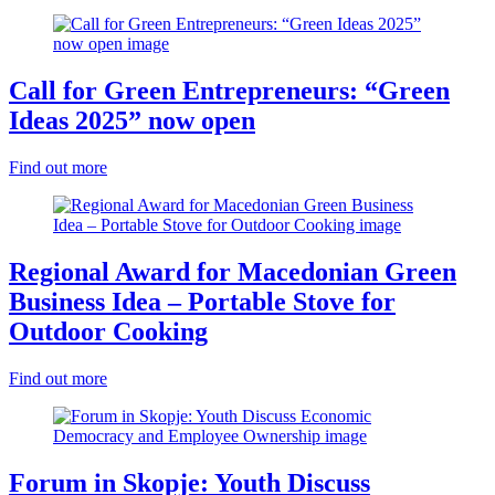
Call for Green Entrepreneurs: “Green
Ideas 2025” now open
Find out more
Regional Award for Macedonian Green
Business Idea – Portable Stove for
Outdoor Cooking
Find out more
Forum in Skopje: Youth Discuss