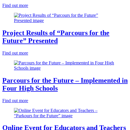
Find out more
Project Results of “Parcours for the
Future” Presented
Find out more
Parcours for the Future – Implemented in
Four High Schools
Find out more
Online Event for Educators and Teachers