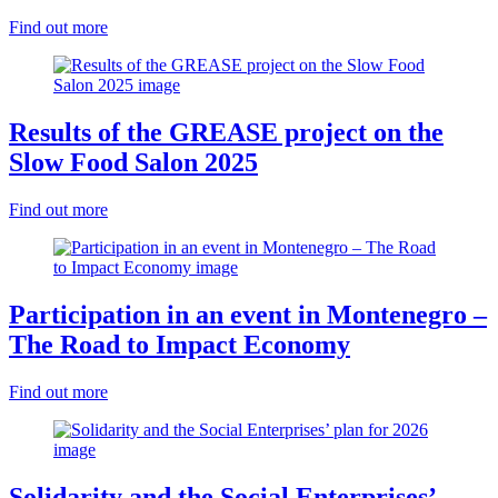
Find out more
Results of the GREASE project on the
Slow Food Salon 2025
Find out more
Participation in an event in Montenegro –
The Road to Impact Economy
Find out more
Solidarity and the Social Enterprises’