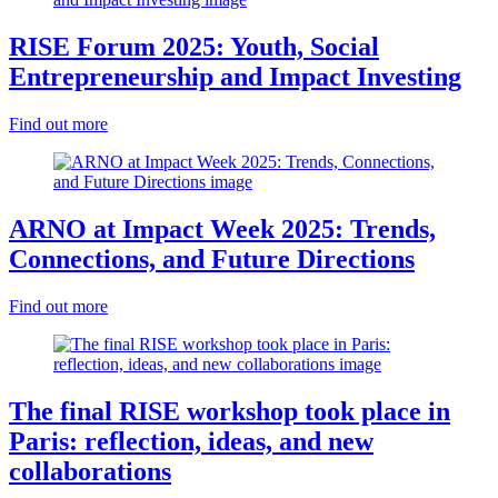
RISE Forum 2025: Youth, Social
Entrepreneurship and Impact Investing
Find out more
ARNO at Impact Week 2025: Trends,
Connections, and Future Directions
Find out more
The final RISE workshop took place in
Paris: reflection, ideas, and new
collaborations