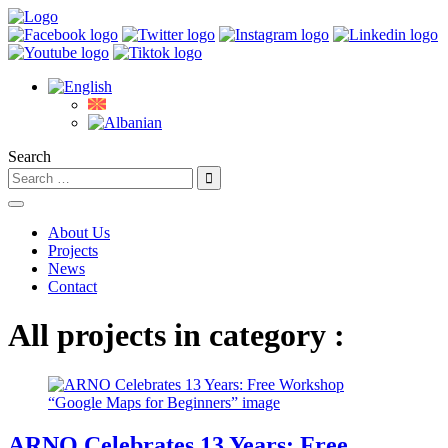
Search
About Us
Projects
News
Contact
All projects in category :
ARNO Celebrates 13 Years: Free