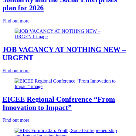
plan for 2026
Find out more
JOB VACANCY AT NOTHING NEW –
URGENT
Find out more
EICEE Regional Conference “From
Innovation to Impact”
Find out more