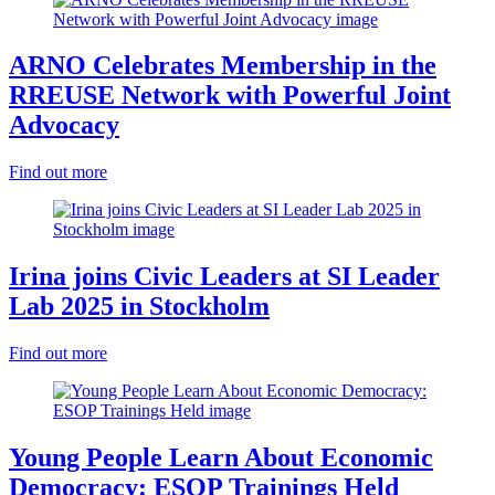
ARNO Celebrates Membership in the
RREUSE Network with Powerful Joint
Advocacy
Find out more
Irina joins Civic Leaders at SI Leader
Lab 2025 in Stockholm
Find out more
Young People Learn About Economic
Democracy: ESOP Trainings Held