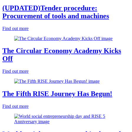
(UPDATED)Tender procedure:
Procurement of tools and machines
Find out more
The Circular Economy Academy Kicks
Off
Find out more
The Fifth RISE Journey Has Begun!
Find out more