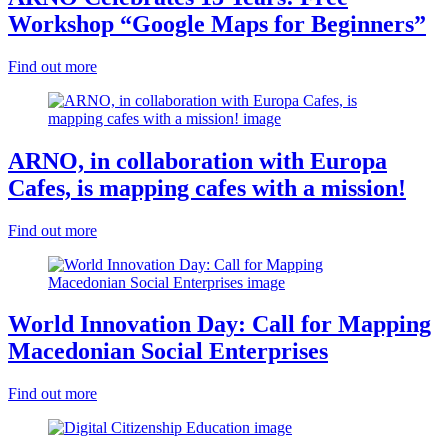
Workshop “Google Maps for Beginners”
Find out more
ARNO, in collaboration with Europa
Cafes, is mapping cafes with a mission!
Find out more
World Innovation Day: Call for Mapping
Macedonian Social Enterprises
Find out more