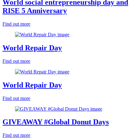
World social entrepreneurship day and
RISE 5 Anniversary
Find out more
World Repair Day
Find out more
World Repair Day
Find out more
GIVEAWAY #Global Donut Days
Find out more