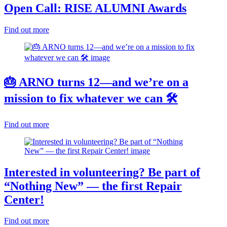
Open Call: RISE ALUMNI Awards
Find out more
🎂 ARNO turns 12—and we’re on a
mission to fix whatever we can 🛠️
Find out more
Interested in volunteering? Be part of
“Nothing New” — the first Repair
Center!
Find out more