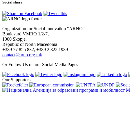
Social share
Organization for Social Innovation “ARNO“
Boulevard VMRO 1/2-7,
1000 Skopje,
Republic of North Macedonia
+389 77 855 832, +389 2 322 1989
contact@arno.org.mk
Or Follow Us on our Social Media Pages
Our Supporters