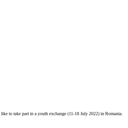
ke to take part in a youth exchange (11-18 July 2022) in Romania.