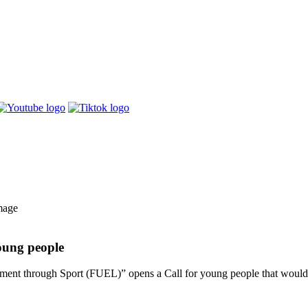
oung people
t through Sport (FUEL)” opens a Call for young people that would li