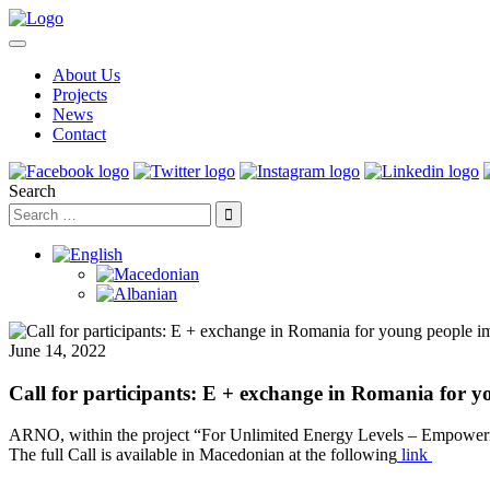
About Us
Projects
News
Contact
Search
June 14, 2022
Call for participants: E + exchange in Romania for y
ARNO, within the project “For Unlimited Energy Levels – Empowermen
The full Call is available in Macedonian at the following
link