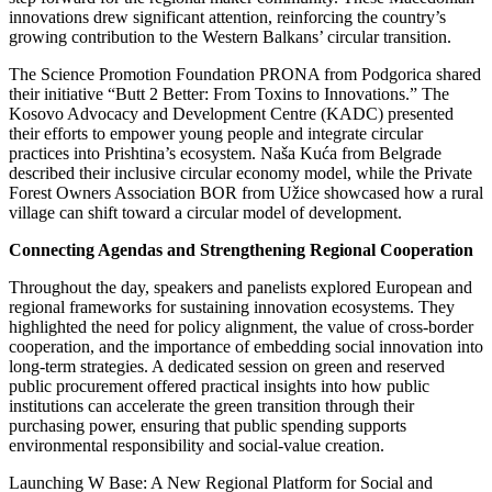
innovations drew significant attention, reinforcing the country’s
growing contribution to the Western Balkans’ circular transition.
The Science Promotion Foundation PRONA from Podgorica shared
their initiative “Butt 2 Better: From Toxins to Innovations.” The
Kosovo Advocacy and Development Centre (KADC) presented
their efforts to empower young people and integrate circular
practices into Prishtina’s ecosystem. Naša Kuća from Belgrade
described their inclusive circular economy model, while the Private
Forest Owners Association BOR from Užice showcased how a rural
village can shift toward a circular model of development.
Connecting Agendas and Strengthening Regional Cooperation
Throughout the day, speakers and panelists explored European and
regional frameworks for sustaining innovation ecosystems. They
highlighted the need for policy alignment, the value of cross-border
cooperation, and the importance of embedding social innovation into
long-term strategies. A dedicated session on green and reserved
public procurement offered practical insights into how public
institutions can accelerate the green transition through their
purchasing power, ensuring that public spending supports
environmental responsibility and social-value creation.
Launching W Base: A New Regional Platform for Social and