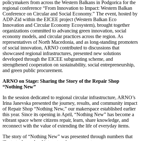
policymakers from across the Western Balkans in Podgorica for the
regional conference “From Innovation to Impact: Western Balkan
Conference on Circular and Social Economy.” The event, hosted by
ADP-Zid within the EICEE project (Western Balkan Eco
Innovation and Circular Economy Ecosystem), brought together
organizations committed to advancing green innovation, social
economy models, and circular practices across the region. As
representatives of North Macedonia, and as long-standing promoters
of social innovation, ARNO contributed to discussions that
showcased regional infrastructures, presented new solutions
developed through the EICEE subgranting scheme, and
strengthened cooperation on sustainability, social entrepreneurship,
and green public procurement.
ARNO on Stage: Sharing the Story of the Repair Shop
“Nothing New”
In the session dedicated to regional circular infrastructure, ARNO’s
Irina Janevska presented the journey, results, and community impact
of Repair Shop “Nothing New,” our makerspace established earlier
this year. Since its opening in April, “Nothing New” has become a
vibrant space where citizens repair, learn, share knowledge, and
reconnect with the value of extending the life of everyday items.
The story of “Nothing New” was presented through numbers that