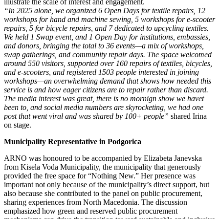
illustrate the scale of interest and engagement.
“In 2025 alone, we organized 6 Open Days for textile repairs, 12
workshops for hand and machine sewing, 5 workshops for e-scooter
repairs, 5 for bicycle repairs, and 7 dedicated to upcycling textiles.
We held 1 Swap event, and 1 Open Day for institutions, embassies,
and donors, bringing the total to 36 events—a mix of workshops,
swap gatherings, and community repair days. The space welcomed
around 550 visitors, supported over 160 repairs of textiles, bicycles,
and e-scooters, and registered 1503 people interested in joining
workshops—an overwhelming demand that shows how needed this
service is and how eager citizens are to repair rather than discard.
The media interest was great, there is no mornign show we havet
been to, and social media numbers are skyrocketing, we had one
post that went viral and was shared by 100+ people”
shared Irina
on stage.
Municipality Representative in Podgorica
ARNO was honoured to be accompanied by Elizabeta Janevska
from Kisela Voda Municipality, the municipality that generously
provided the free space for “Nothing New.” Her presence was
important not only because of the municipality’s direct support, but
also because she contributed to the panel on public procurement,
sharing experiences from North Macedonia. The discussion
emphasized how green and reserved public procurement