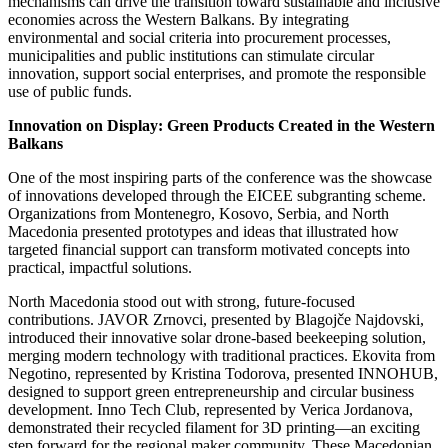
mechanisms can drive the transition toward sustainable and inclusive
economies across the Western Balkans. By integrating
environmental and social criteria into procurement processes,
municipalities and public institutions can stimulate circular
innovation, support social enterprises, and promote the responsible
use of public funds.
Innovation on Display: Green Products Created in the Western
Balkans
One of the most inspiring parts of the conference was the showcase
of innovations developed through the EICEE subgranting scheme.
Organizations from Montenegro, Kosovo, Serbia, and North
Macedonia presented prototypes and ideas that illustrated how
targeted financial support can transform motivated concepts into
practical, impactful solutions.
North Macedonia stood out with strong, future-focused
contributions. JAVOR Zrnovci, presented by Blagojče Najdovski,
introduced their innovative solar drone-based beekeeping solution,
merging modern technology with traditional practices. Ekovita from
Negotino, represented by Kristina Todorova, presented INNOHUB,
designed to support green entrepreneurship and circular business
development. Inno Tech Club, represented by Verica Jordanova,
demonstrated their recycled filament for 3D printing—an exciting
step forward for the regional maker community. These Macedonian