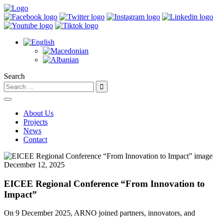
Search
About Us
Projects
News
Contact
December 12, 2025
EICEE Regional Conference “From Innovation to
Impact”
On 9 December 2025, ARNO joined partners, innovators, and