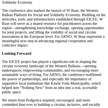
Solidarity Economy
The conference also marked the launch of W Base, the Western
Balkan Platform for Social and Solidarity Economy. Building on the
networks, tools, and infrastructures established through EICEE, W
Base will serve as a shared resource for practitioners across the
region—strengthening knowledge exchange, opening opportunities
for joint projects, and lifting the visibility of social and circular
innovations at the European level. For ARNO, W Base represents a
meaningful next step in advancing regional cooperation and
collective impact.
Looking Forward
The EICEE project has played a significant role in shaping the
circular economy landscape of the Western Balkans—opening
makerspaces, empowering communities, and encouraging more
sustainable ways of living. For ARNO, the conference reaffirmed
the power of partnerships, and especially the importance of
supportive local institutions like Kisela Voda Municipality, which
helped turn “Nothing New” from an idea into a real, accessible
public space.
We return from Podgorica inspired, encouraged, and more
committed than ever to building a circular, inclusive, and socially