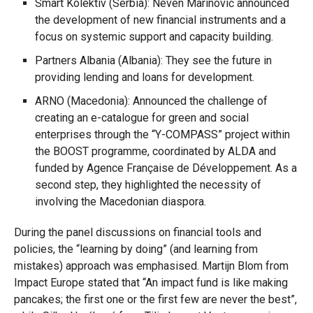
Smart Kolektiv (Serbia): Neven Marinović announced
the development of new financial instruments and a
focus on systemic support and capacity building.
Partners Albania (Albania): They see the future in
providing lending and loans for development.
ARNO (Macedonia): Announced the challenge of
creating an e-catalogue for green and social
enterprises through the “Y-COMPASS” project within
the BOOST programme, coordinated by ALDA and
funded by Agence Française de Développement. As a
second step, they highlighted the necessity of
involving the Macedonian diaspora.
During the panel discussions on financial tools and
policies, the “learning by doing” (and learning from
mistakes) approach was emphasised. Martijn Blom from
Impact Europe stated that “An impact fund is like making
pancakes; the first one or the first few are never the best”,