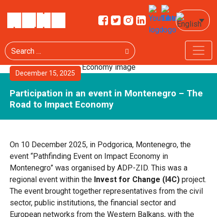
Search
December 15, 2025
Participation in an event in Montenegro – The
Road to Impact Economy
On 10 December 2025, in Podgorica, Montenegro, the
event “Pathfinding Event on Impact Economy in
Montenegro” was organised by ADP-ZID. This was a
regional event within the
Invest for Change (I4C)
project.
The event brought together representatives from the civil
sector, public institutions, the financial sector and
European networks from the Western Balkans, with the