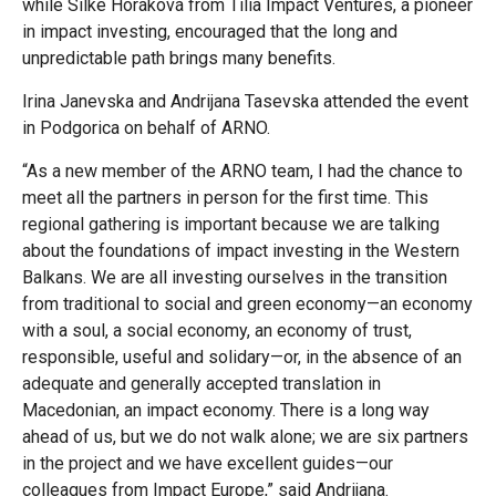
while Silke Horáková from Tilia Impact Ventures, a pioneer
in impact investing, encouraged that the long and
unpredictable path brings many benefits.
Irina Janevska and Andrijana Tasevska attended the event
in Podgorica on behalf of ARNO.
“As a new member of the ARNO team, I had the chance to
meet all the partners in person for the first time. This
regional gathering is important because we are talking
about the foundations of impact investing in the Western
Balkans. We are all investing ourselves in the transition
from traditional to social and green economy—an economy
with a soul, a social economy, an economy of trust,
responsible, useful and solidary—or, in the absence of an
adequate and generally accepted translation in
Macedonian, an impact economy. There is a long way
ahead of us, but we do not walk alone; we are six partners
in the project and we have excellent guides—our
colleagues from Impact Europe,” said Andrijana.