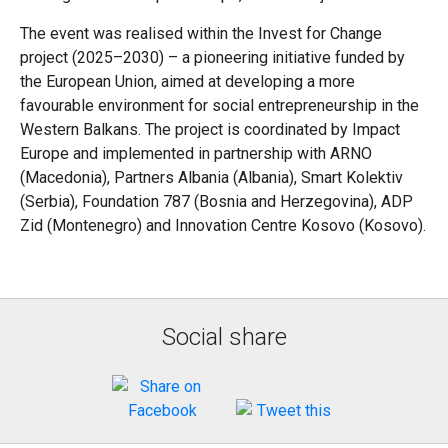
The event was realised within the Invest for Change
project (2025–2030) – a pioneering initiative funded by
the European Union, aimed at developing a more
favourable environment for social entrepreneurship in the
Western Balkans. The project is coordinated by Impact
Europe and implemented in partnership with ARNO
(Macedonia), Partners Albania (Albania), Smart Kolektiv
(Serbia), Foundation 787 (Bosnia and Herzegovina), ADP
Zid (Montenegro) and Innovation Centre Kosovo (Kosovo).
Social share