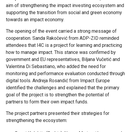
aim of strengthening the impact investing ecosystem and
supporting the transition from social and green economy
towards an impact economy.
The opening of the event carried a strong message of
cooperation. Sanda Rakočević from ADP-ZID reminded
attendees that I4C is a project for learning and practicing
how to manage impact. This stance was confirmed by
government and EU representatives, Biljana Vučetić and
Valentina Di Sebastiano, who added the need for
monitoring and performance evaluation conducted through
digital tools. Andreja Rosandić from Impact Europe
identified the challenges and explained that the primary
goal of the project is to strengthen the potential of
partners to form their own impact funds.
The project partners presented their strategies for
strengthening the ecosystem: