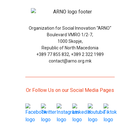
Organization for Social Innovation “ARNO“
Boulevard VMRO 1/2-7,
1000 Skopje,
Republic of North Macedonia
+389 77 855 832, +389 2 322 1989
contact@arno.org.mk
Or Follow Us on our Social Media Pages