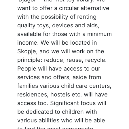
want to offer a circular alternative
with the possibility of renting
quality toys, devices and aids,
available for those with a minimum
income. We will be located in
Skopje, and we will work on the
principle: reduce, reuse, recycle.
People will have access to our
services and offers, aside from
families various child care centers,
residences, hostels etc. will have
access too. Significant focus will
be dedicated to children with
various abilities who will be able
to find the most appropriate