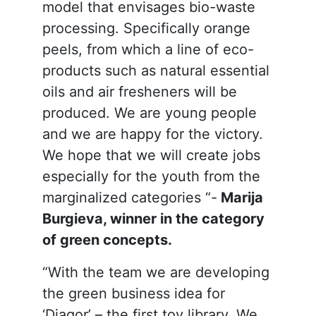
model that envisages bio-waste
processing. Specifically orange
peels, from which a line of eco-
products such as natural essential
oils and air fresheners will be
produced. We are young people
and we are happy for the victory.
We hope that we will create jobs
especially for the youth from the
marginalized categories “-
Marija
Burgieva, winner in the category
of green concepts.
“With the team we are developing
the green business idea for
‘Djagor’ – the first toy library. We