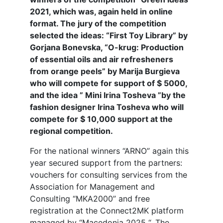
2021, which was, again held in online
format. The jury of the competition
selected the ideas: “First Toy Library” by
Gorjana Bonevska, “O-krug: Production
of essential oils and air refresheners
from orange peels” by Marija Burgieva
who will compete for support of $ 5000,
and the idea ” Mini Irina Tosheva ”by the
fashion designer Irina Tosheva who will
compete for $ 10,000 support at the
regional competition.
For the national winners “ARNO” again this
year secured support from the partners:
vouchers for consulting services from the
Association for Management and
Consulting “MKA2000” and free
registration at the Connect2MK platform
managed by “Macedonia 2025 “. The