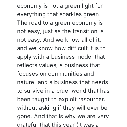
economy is not a green light for
everything that sparkles green.
The road to a green economy is
not easy, just as the transition is
not easy. And we know all of it,
and we know how difficult it is to
apply with a business model that
reflects values, a business that
focuses on communities and
nature, and a business that needs
to survive in a cruel world that has
been taught to exploit resources
without asking if they will ever be
gone. And that is why we are very
grateful that this year (it was a