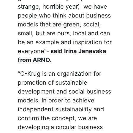
strange, horrible year) we have
people who think about business
models that are green, social,
small, but are ours, local and can
be an example and inspiration for
everyone”-
said Irina Janevska
from ARNO.
“O-Krug is an organization for
promotion of sustainable
development and social business
models. In order to achieve
independent sustainability and
confirm the concept, we are
developing a circular business