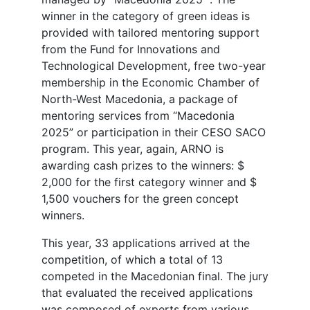
winner in the category of green ideas is
provided with tailored mentoring support
from the Fund for Innovations and
Technological Development, free two-year
membership in the Economic Chamber of
North-West Macedonia, a package of
mentoring services from “Macedonia
2025” or participation in their CESO SACO
program. This year, again, ARNO is
awarding cash prizes to the winners: $
2,000 for the first category winner and $
1,500 vouchers for the green concept
winners.
This year, 33 applications arrived at the
competition, of which a total of 13
competed in the Macedonian final. The jury
that evaluated the received applications
was composed of experts from various