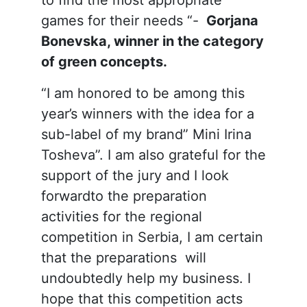
games for their needs “-
Gorjana
Bonevska, winner in the category
of green concepts.
“I am honored to be among this
year’s winners with the idea for a
sub-label of my brand” Mini Irina
Tosheva”. I am also grateful for the
support of the jury and I look
forwardto the preparation
activities for the regional
competition in Serbia, I am certain
that the preparations will
undoubtedly help my business. I
hope that this competition acts