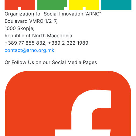
Organization for Social Innovation “ARNO“
Boulevard VMRO 1/2-7,
1000 Skopje,
Republic of North Macedonia
+389 77 855 832, +389 2 322 1989
contact@arno.org.mk
Or Follow Us on our Social Media Pages