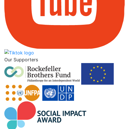
Our Supporters