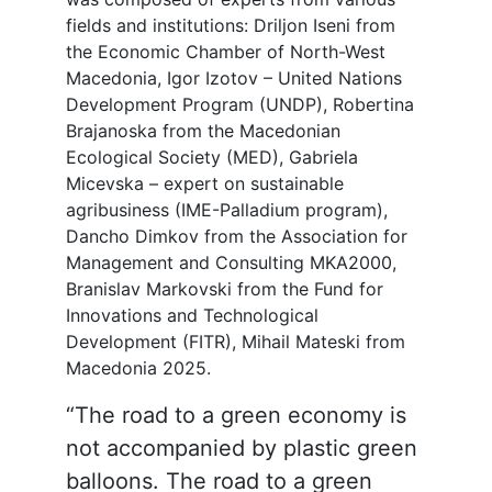
fields and institutions: Driljon Iseni from
the Economic Chamber of North-West
Macedonia, Igor Izotov – United Nations
Development Program (UNDP), Robertina
Brajanoska from the Macedonian
Ecological Society (MED), Gabriela
Micevska – expert on sustainable
agribusiness (IME-Palladium program),
Dancho Dimkov from the Association for
Management and Consulting MKA2000,
Branislav Markovski from the Fund for
Innovations and Technological
Development (FITR), Mihail Mateski from
Macedonia 2025.
“The road to a green economy is
not accompanied by plastic green
balloons. The road to a green