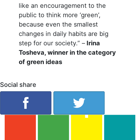
like an encouragement to the
public to think more ‘green’,
because even the smallest
changes in daily habits are big
step for our society.” –
Irina
Tosheva, winner in the category
of green ideas
Social share