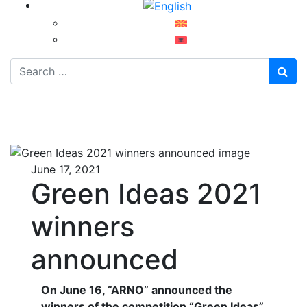
Search
June 17, 2021
Green Ideas 2021
winners
announced
On June 16, “ARNO” announced the
winners of the competition “Green Ideas”