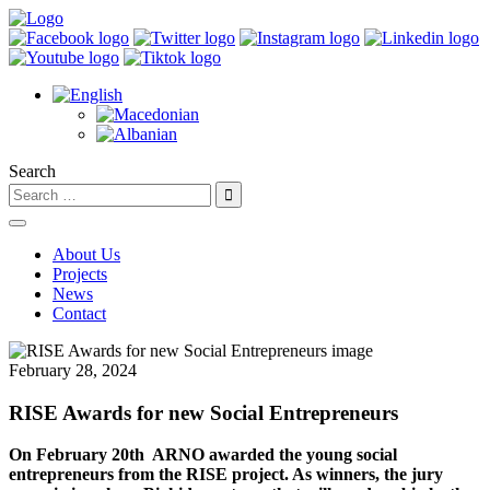
Search
About Us
Projects
News
Contact
February 28, 2024
RISE Awards for new Social Entrepreneurs
On February 20th
ARNO awarded the young social
entrepreneurs from the RISE project. As winners, the jury