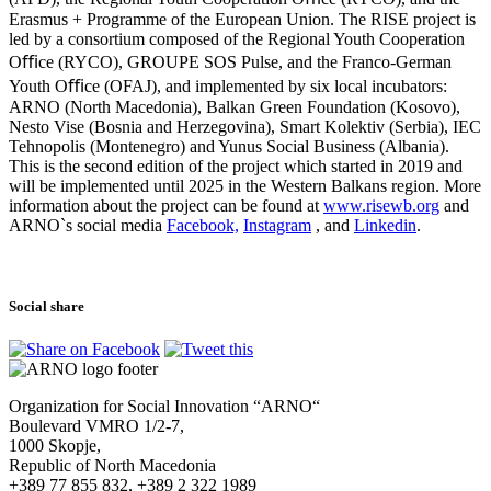
Erasmus + Programme of the European Union. The RISE project is
led by a consortium composed of the Regional Youth Cooperation
Oﬃce (RYCO), GROUPE SOS Pulse, and the Franco-German
Youth Oﬃce (OFAJ), and implemented by six local incubators:
ARNO (North Macedonia), Balkan Green Foundation (Kosovo),
Nesto Vise (Bosnia and Herzegovina), Smart Kolektiv (Serbia), IEC
Tehnopolis (Montenegro) and Yunus Social Business (Albania).
This is the second edition of the project which started in 2019 and
will be implemented until 2025 in the Western Balkans region. More
information about the project can be found at
www.risewb.org
and
ARNO`s social media
Facebook,
Instagram
,
and
Linkedin
.
Social share
Organization for Social Innovation “ARNO“
Boulevard VMRO 1/2-7,
1000 Skopje,
Republic of North Macedonia
+389 77 855 832, +389 2 322 1989