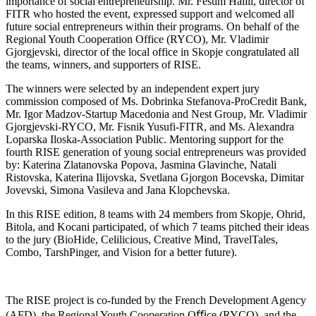
importance of social entrepreneurship. Mr. Festim Halili, director of
FITR who hosted the event, expressed support and welcomed all
future social entrepreneurs within their programs. On behalf of the
Regional Youth Cooperation Office (RYCO), Mr. Vladimir
Gjorgjevski, director of the local office in Skopje congratulated all
the teams, winners, and supporters of RISE.
The winners were selected by an independent expert jury
commission composed of Ms. Dobrinka Stefanova-ProCredit Bank,
Mr. Igor Madzov-Startup Macedonia and Nest Group, Mr. Vladimir
Gjorgjevski-RYCO, Mr. Fisnik Yusufi-FITR, and Ms. Alexandra
Loparska Iloska-Association Public. Mentoring support for the
fourth RISE generation of young social entrepreneurs was provided
by: Katerina Zlatanovska Popova, Jasmina Glavinche, Natali
Ristovska, Katerina Ilijovska, Svetlana Gjorgon Bocevska, Dimitar
Jovevski, Simona Vasileva and Jana Klopchevska.
In this RISE edition, 8 teams with 24 members from Skopje, Ohrid,
Bitola, and Kocani participated, of which 7 teams pitched their ideas
to the jury (BioHide, Celilicious, Creative Mind, TravelTales,
Combo, TarshPinger, and Vision for a better future).
The RISE project is co-funded by the French Development Agency
(AFD), the Regional Youth Cooperation Oﬃce (RYCO), and the