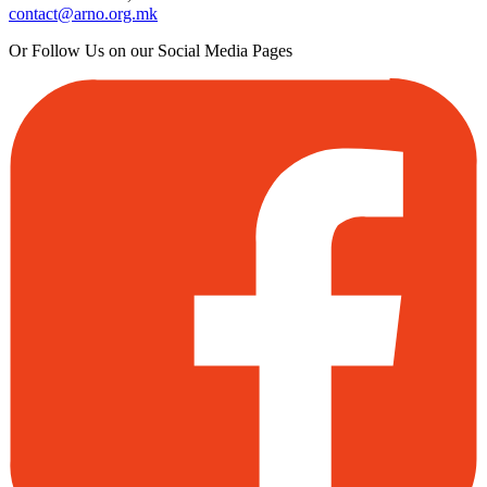
contact@arno.org.mk
Or Follow Us on our Social Media Pages