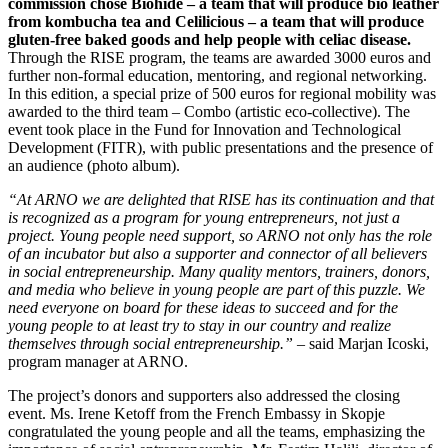
commission chose Biohide – a team that will produce bio leather
from kombucha tea and Celilicious – a team that will produce
gluten-free baked goods and help people with celiac disease.
Through the RISE program, the teams are awarded 3000 euros and
further non-formal education, mentoring, and regional networking.
In this edition, a special prize of 500 euros for regional mobility was
awarded to the third team – Combo (artistic eco-collective). The
event took place in the Fund for Innovation and Technological
Development (FITR), with public presentations and the presence of
an audience (photo album).
“At ARNO we are delighted that RISE has its continuation and that
is recognized as a program for young entrepreneurs, not just a
project. Young people need support, so ARNO not only has the role
of an incubator but also a supporter and connector of all believers
in social entrepreneurship. Many quality mentors, trainers, donors,
and media who believe in young people are part of this puzzle. We
need everyone on board for these ideas to succeed and for the
young people to at least try to stay in our country and realize
themselves through social entrepreneurship.”
– said Marjan Icoski,
program manager at ARNO.
The project’s donors and supporters also addressed the closing
event. Ms. Irene Ketoff from the French Embassy in Skopje
congratulated the young people and all the teams, emphasizing the