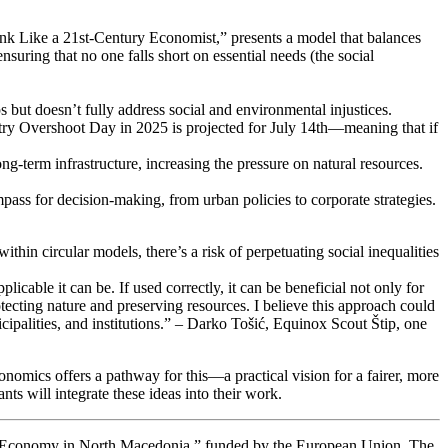
Like a 21st-Century Economist,” presents a model that balances
ring that no one falls short on essential needs (the social
ut doesn’t fully address social and environmental injustices.
try Overshoot Day in 2025 is projected for July 14th—meaning that if
ong-term infrastructure, increasing the pressure on natural resources.
ass for decision-making, from urban policies to corporate strategies.
hin circular models, there’s a risk of perpetuating social inequalities
able it can be. If used correctly, it can be beneficial not only for
protecting nature and preserving resources. I believe this approach could
palities, and institutions.” – Darko Tošić, Equinox Scout Štip, one
omics offers a pathway for this—a practical vision for a fairer, more
s will integrate these ideas into their work.
lar Economy in North Macedonia,” funded by the European Union. The