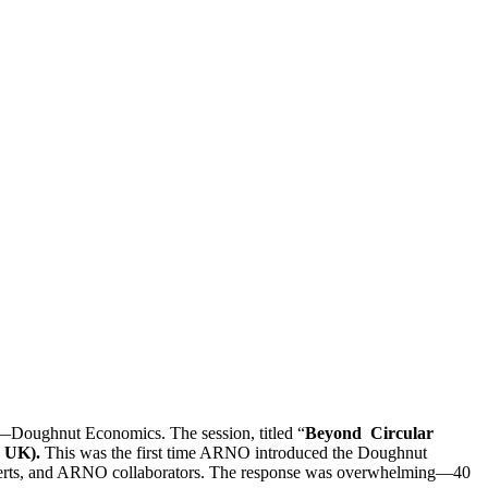
—Doughnut Economics. The session, titled “
Beyond Circular
 UK).
This was the first time ARNO introduced the Doughnut
 experts, and ARNO collaborators. The response was overwhelming—40