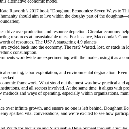
 this alternative economic model.
ate Raworth’s 2017 book “Doughnut Economics: Seven Ways to Think 
humanity should aim to live within the doughy part of the doughnut—ensu
boundaries).
drive overproduction and resource depletion. Circular economy helps b
ting resources at unsustainable rates. For instance, Macedonia’s Coun
worth of resources. The US? A staggering 4.9 planets.
s are cycled back into the economy. The rest? Wasted, lost, or stuck in l
ethink consumption.
rnments worldwide are experimenting with the model, using it as a comp
l sourcing, labor exploitation, and environmental degradation. Even wit
nchecked.
conomic framework. What stood out the most was how practical and applic
 institutions, and all sectors involved. At the same time, it aligns with 
methods and ways of operating, especially within organizations, munici
.
e over infinite growth, and ensure no one is left behind. Doughnut Econ
y sparked vital conversations, and we’re excited to see how participant
y and Youth for Inclusive and Sustainable Development through Circu