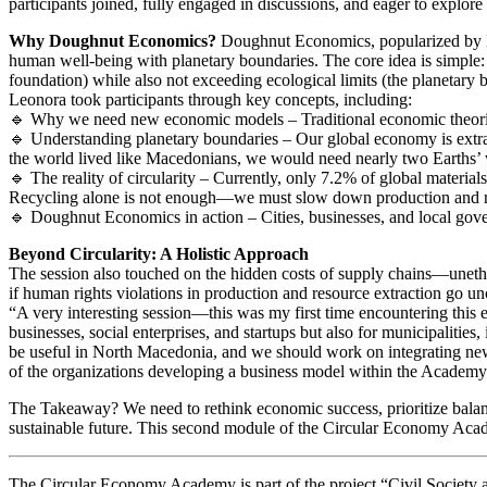
participants joined, fully engaged in discussions, and eager to explore
Why Doughnut Economics?
Doughnut Economics, popularized by K
human well-being with planetary boundaries. The core idea is simple: 
foundation) while also not exceeding ecological limits (the planetary 
Leonora took participants through key concepts, including:
🔹 Why we need new economic models – Traditional economic theories 
🔹 Understanding planetary boundaries – Our global economy is extrac
the world lived like Macedonians, we would need nearly two Earths’ 
🔹 The reality of circularity – Currently, only 7.2% of global material
Recycling alone is not enough—we must slow down production and r
🔹 Doughnut Economics in action – Cities, businesses, and local gove
Beyond Circularity: A Holistic Approach
The session also touched on the hidden costs of supply chains—unethica
if human rights violations in production and resource extraction go u
“A very interesting session—this was my first time encountering this e
businesses, social enterprises, and startups but also for municipalities,
be useful in North Macedonia, and we should work on integrating new 
of the organizations developing a business model within the Academy
The Takeaway? We need to rethink economic success, prioritize balanc
sustainable future. This second module of the Circular Economy Academ
The Circular Economy Academy is part of the project “Civil Societ