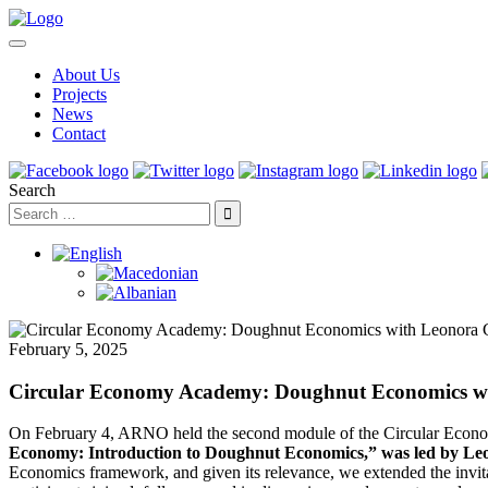
About Us
Projects
News
Contact
Search
February 5, 2025
Circular Economy Academy: Doughnut Economics w
On February 4, ARNO held the second module of the Circular Econom
Economy: Introduction to Doughnut Economics,” was led by Le
Economics framework, and given its relevance, we extended the invi