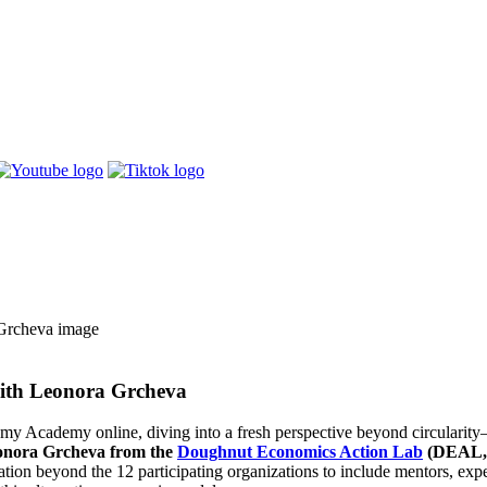
ith Leonora Grcheva
y Academy online, diving into a fresh perspective beyond circularity
onora Grcheva from the
Doughnut Economics Action Lab
(DEAL,
tation beyond the 12 participating organizations to include mentors,