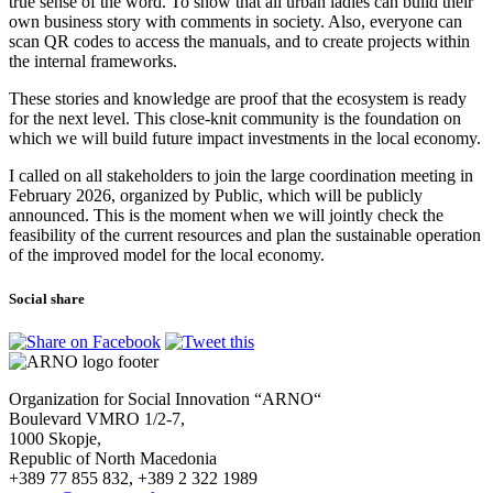
true sense of the word. To show that all urban ladies can build their
own business story with comments in society. Also, everyone can
scan QR codes to access the manuals, and to create projects within
the internal frameworks.
These stories and knowledge are proof that the ecosystem is ready
for the next level. This close-knit community is the foundation on
which we will build future impact investments in the local economy.
I called on all stakeholders to join the large coordination meeting in
February 2026, organized by Public, which will be publicly
announced. This is the moment when we will jointly check the
feasibility of the current resources and plan the sustainable operation
of the improved model for the local economy.
Social share
Organization for Social Innovation “ARNO“
Boulevard VMRO 1/2-7,
1000 Skopje,
Republic of North Macedonia
+389 77 855 832, +389 2 322 1989