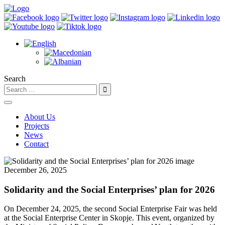
Search
About Us
Projects
News
Contact
December 26, 2025
Solidarity and the Social Enterprises’ plan for 2026
On December 24, 2025, the second Social Enterprise Fair was held
at the Social Enterprise Center in Skopje. This event, organized by