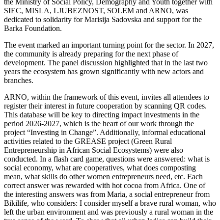
the Ministry of Social Policy, Demography and Youth together with
SIEC, MISLA, LJUBEZNOST, SOLEM and ARNO, was
dedicated to solidarity for Marisija Sadovska and support for the
Barka Foundation.
The event marked an important turning point for the sector. In 2027,
the community is already preparing for the next phase of
development. The panel discussion highlighted that in the last two
years the ecosystem has grown significantly with new actors and
branches.
ARNO, within the framework of this event, invites all attendees to
register their interest in future cooperation by scanning QR codes.
This database will be key to directing impact investments in the
period 2026-2027, which is the heart of our work through the
project “Investing in Change”. Additionally, informal educational
activities related to the GREASE project (Green Rural
Entrepreneurship in African Social Ecosystems) were also
conducted. In a flash card game, questions were answered: what is
social economy, what are cooperatives, what does composting
mean, what skills do other women entrepreneurs need, etc. Each
correct answer was rewarded with hot cocoa from Africa. One of
the interesting answers was from Maria, a social entrepreneur from
Bikilife, who considers: I consider myself a brave rural woman, who
left the urban environment and was previously a rural woman in the