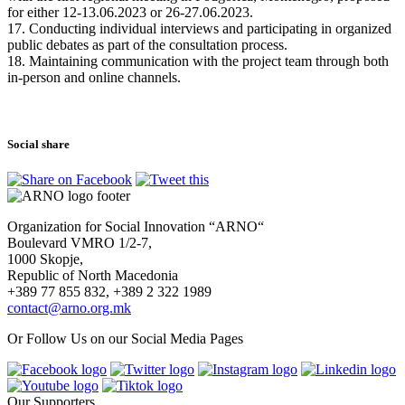
for either 12-13.06.2023 or 26-27.06.2023.
17. Conducting individual interviews and participating in organized
public debates as part of the consultation process.
18. Maintaining communication with the project team through both
in-person and online channels.
Social share
Organization for Social Innovation “ARNO“
Boulevard VMRO 1/2-7,
1000 Skopje,
Republic of North Macedonia
+389 77 855 832, +389 2 322 1989
contact@arno.org.mk
Or Follow Us on our Social Media Pages
Our Supporters