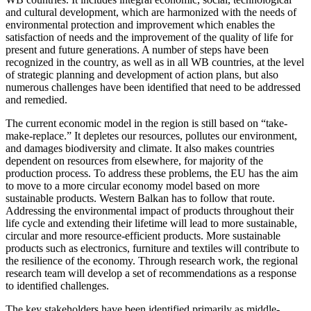
and cultural development, which are harmonized with the needs of
environmental protection and improvement which enables the
satisfaction of needs and the improvement of the quality of life for
present and future generations. A number of steps have been
recognized in the country, as well as in all WB countries, at the level
of strategic planning and development of action plans, but also
numerous challenges have been identified that need to be addressed
and remedied.
The current economic model in the region is still based on “take-
make-replace.” It depletes our resources, pollutes our environment,
and damages biodiversity and climate. It also makes countries
dependent on resources from elsewhere, for majority of the
production process. To address these problems, the EU has the aim
to move to a more circular economy model based on more
sustainable products. Western Balkan has to follow that route.
Addressing the environmental impact of products throughout their
life cycle and extending their lifetime will lead to more sustainable,
circular and more resource-efficient products. More sustainable
products such as electronics, furniture and textiles will contribute to
the resilience of the economy. Through research work, the regional
research team will develop a set of recommendations as a response
to identified challenges.
The key stakeholders have been identified primarily as middle-