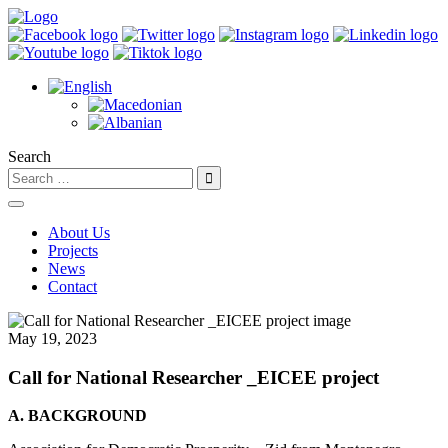
Search
About Us
Projects
News
Contact
May 19, 2023
Call for National Researcher _EICEE project
A. BACKGROUND