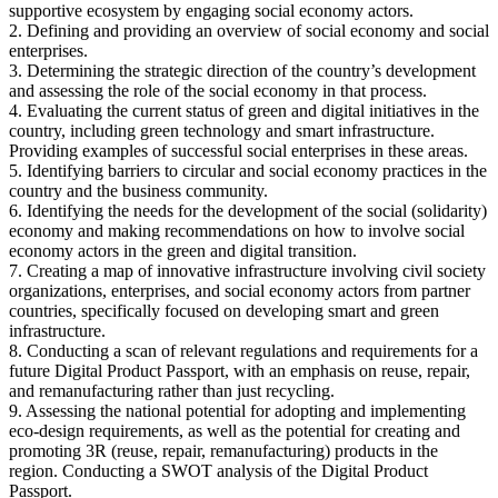
supportive ecosystem by engaging social economy actors.
2. Defining and providing an overview of social economy and social
enterprises.
3. Determining the strategic direction of the country’s development
and assessing the role of the social economy in that process.
4. Evaluating the current status of green and digital initiatives in the
country, including green technology and smart infrastructure.
Providing examples of successful social enterprises in these areas.
5. Identifying barriers to circular and social economy practices in the
country and the business community.
6. Identifying the needs for the development of the social (solidarity)
economy and making recommendations on how to involve social
economy actors in the green and digital transition.
7. Creating a map of innovative infrastructure involving civil society
organizations, enterprises, and social economy actors from partner
countries, specifically focused on developing smart and green
infrastructure.
8. Conducting a scan of relevant regulations and requirements for a
future Digital Product Passport, with an emphasis on reuse, repair,
and remanufacturing rather than just recycling.
9. Assessing the national potential for adopting and implementing
eco-design requirements, as well as the potential for creating and
promoting 3R (reuse, repair, remanufacturing) products in the
region. Conducting a SWOT analysis of the Digital Product
Passport.