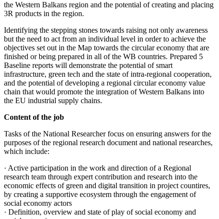
the Western Balkans region and the potential of creating and placing
3R products in the region.
Identifying the stepping stones towards raising not only awareness
but the need to act from an individual level in order to achieve the
objectives set out in the Map towards the circular economy that are
finished or being prepared in all of the WB countries. Prepared 5
Baseline reports will demonstrate the potential of smart
infrastructure, green tech and the state of intra-regional cooperation,
and the potential of developing a regional circular economy value
chain that would promote the integration of Western Balkans into
the EU industrial supply chains.
Content of the job
Tasks of the National Researcher focus on ensuring answers for the
purposes of the regional research document and national researches,
which include:
· Active participation in the work and direction of a Regional
research team through expert contribution and research into the
economic effects of green and digital transition in project countires,
by creating a supportive ecosystem through the engagement of
social economy actors
· Definition, overview and state of play of social economy and