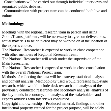
· Consultations will be carried out through individual interviews and
organized public debates;
· Communication with project team can be conducted both live and
online
Methodology
Meetings with the regional research team in person and using
Zoom/Teams platforms, will be necessary to agree on deliverables,
actual materials to be delivered may be worked on at the location of
the expert’s choice.
The National Researcher is expected to work in close cooperation
with other members of Regional Research Team.
The National Researcher will work under the supervision of the
Main Researcher.
The National Researcher is expected to work in close consultation
with the overall National Project team.
Methods of collecting the data will be a survey, statistical analysis
and content analysis. Methodology used would represent muti-stage
research, which would include desk research and analysis of the
previously conducted researches and secondary analysis, analysis of
the key trends in economy, and analysis of the stakeholders and
experts attitudes with interviews conducted.
Copyright and ownership – Produced material, findings and other
intellectual property created for the project purpose, will be solely