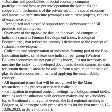
· Domains and possibilities of social economy company
participation and how to put into operation the potentials and
cooperation mechanisms of the private sector, the social economy
and innovative infrastructure (examples are current projects, centers
of excellence, etc.);
· Recognized and classified support for the development of 3R
products and prototypes;
· Overview of the up-to-date data on the so-called composite
indicators (such as Human Development Index, Ecological
Footprint etc.) that reflect the country’s dedication to the concept of
sustainable development.
· Collection and interpretation of indicators forming part of the Eco-
Innovation index, i.e. at least one indicator per group (Western
Balkans economies are not part of this Index). It’s not necessary to
measure the index, but developed documents should summarize data
for certain thematic areas to be able to form a picture on the state of
play in these economies in terms of applying the sustainability
concept;
· All important issues that will be recognized by the Main
researchers in the process of research realization.
· Participation in regional project meetings, workshops, round tables,
meetups and consultations with decision makers and stakeholders
(up to 8 national and regional events, the first regional meeting in
Podgorica, Montenegro with proposed dates for the first meeting 12-
13.06.2023. or 26-27.06.2023.);