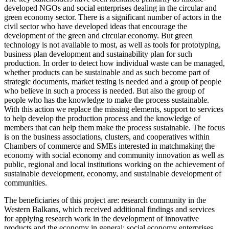
developed NGOs and social enterprises dealing in the circular and
green economy sector. There is a significant number of actors in the
civil sector who have developed ideas that encourage the
development of the green and circular economy. But green
technology is not available to most, as well as tools for prototyping,
business plan development and sustainability plan for such
production. In order to detect how individual waste can be managed,
whether products can be sustainable and as such become part of
strategic documents, market testing is needed and a group of people
who believe in such a process is needed. But also the group of
people who has the knowledge to make the process sustainable.
With this action we replace the missing elements, support to services
to help develop the production process and the knowledge of
members that can help them make the process sustainable. The focus
is on the business associations, clusters, and cooperatives within
Chambers of commerce and SMEs interested in matchmaking the
economy with social economy and community innovation as well as
public, regional and local institutions working on the achievement of
sustainable development, economy, and sustainable development of
communities.
The beneficiaries of this project are: research community in the
Western Balkans, which received additional findings and services
for applying research work in the development of innovative
products and the economy in general; social economy enterprises