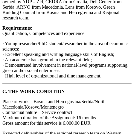
owned by ADP – Zid, CEDRA from Croatia, Deli Center from
Serbia, ARNO from Macedonia, Lens from Kosovo, Green
Building Council from Bosnia and Hercegovina and Regional
research team.
Requirements:
Qualification, Competences and experience
· Young researcher/PhD student/researcher in the area of economic
sciences;
· Excellent speaking and writing language skills of English;
· An academic background in the relevant field;
· Demonstrated involvement in national-level programs supporting
green and/or social enterprises.
· High level of organizational and time management.
C. THE WORK CONDITION
Place of work – Bosnia and Hercegovina/Serbia/North
Macedonia/Kosovo/Montenegro
Contractual nature – Service contract
Maximum duration of the Assignment: 16 months
Gross amount for this service is 6,000.00 EUR
Expected deliverables of the regional research team on Western