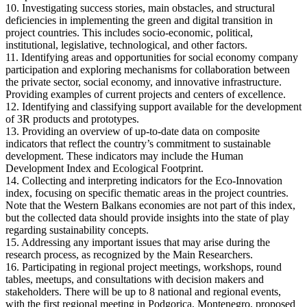
10. Investigating success stories, main obstacles, and structural
deficiencies in implementing the green and digital transition in
project countries. This includes socio-economic, political,
institutional, legislative, technological, and other factors.
11. Identifying areas and opportunities for social economy company
participation and exploring mechanisms for collaboration between
the private sector, social economy, and innovative infrastructure.
Providing examples of current projects and centers of excellence.
12. Identifying and classifying support available for the development
of 3R products and prototypes.
13. Providing an overview of up-to-date data on composite
indicators that reflect the country’s commitment to sustainable
development. These indicators may include the Human
Development Index and Ecological Footprint.
14. Collecting and interpreting indicators for the Eco-Innovation
index, focusing on specific thematic areas in the project countries.
Note that the Western Balkans economies are not part of this index,
but the collected data should provide insights into the state of play
regarding sustainability concepts.
15. Addressing any important issues that may arise during the
research process, as recognized by the Main Researchers.
16. Participating in regional project meetings, workshops, round
tables, meetups, and consultations with decision makers and
stakeholders. There will be up to 8 national and regional events,
with the first regional meeting in Podgorica, Montenegro, proposed