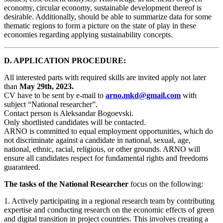
economy, circular economy, sustainable development thereof is
desirable. Additionally, should be able to summarize data for some
thematic regions to form a picture on the state of play in these
economies regarding applying sustainability concepts.
D. APPLICATION PROCEDURE:
All interested parts with required skills are invited apply not later
than
May 29th, 2023.
CV have to be sent by e-mail to
arno.mkd@gmail.com
with
subject “National researcher”.
Contact person is Aleksandar Bogoevski.
Only shortlisted candidates will be contacted.
ARNO is committed to equal employment opportunities, which do
not discriminate against a candidate in national, sexual, age,
national, ethnic, racial, religious, or other grounds. ARNO will
ensure all candidates respect for fundamental rights and freedoms
guaranteed.
The tasks of the National Researcher
focus on the following:
1. Actively participating in a regional research team by contributing
expertise and conducting research on the economic effects of green
and digital transition in project countries. This involves creating a