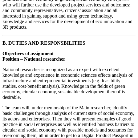
who will further use the developed project services and outcomes;
and community representatives, citizens’ association and all
interested in gaining support and using green technology,
knowledge and services for the development of eco innovation and
3R products.
B. DUTIES AND RESPONSBILITIES
Objectives of assignment
Position – National researcher
National researcher is recognized as an expert with excellent
knowledge and experience in economic sciences effects analysis of
infrastructure and entrepreneurial investments (e.g. feasibility
studies, cost-benefit analysis). Knowledge in the fields of green
economy, circular economy, sustainable development thereof is
desirable.
The team will, under mentorship of the Main researcher, identify
basic challenges through analysis of current state of social economy,
its actors and enterprises. Then they will present examples of good
practice in social enterprises as well as identified business barriers to
circular and social economy with possible models and scenarios for
overcoming them, all in order to get to a Digital Product Passport in