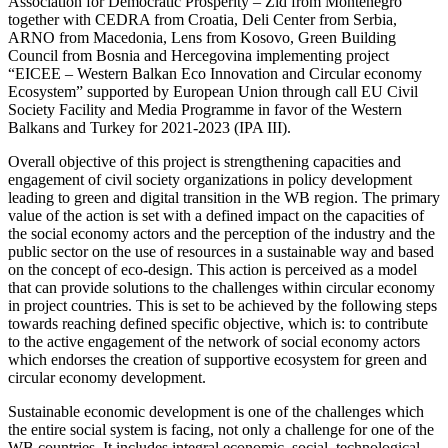
Association for Democratic Prosperity – Zid from Montenegro
together with CEDRA from Croatia, Deli Center from Serbia,
ARNO from Macedonia, Lens from Kosovo, Green Building
Council from Bosnia and Hercegovina implementing project
“EICEE – Western Balkan Eco Innovation and Circular economy
Ecosystem” supported by European Union through call EU Civil
Society Facility and Media Programme in favor of the Western
Balkans and Turkey for 2021-2023 (IPA III).
Overall objective of this project is strengthening capacities and
engagement of civil society organizations in policy development
leading to green and digital transition in the WB region. The primary
value of the action is set with a defined impact on the capacities of
the social economy actors and the perception of the industry and the
public sector on the use of resources in a sustainable way and based
on the concept of eco-design. This action is perceived as a model
that can provide solutions to the challenges within circular economy
in project countries. This is set to be achieved by the following steps
towards reaching defined specific objective, which is: to contribute
to the active engagement of the network of social economy actors
which endorses the creation of supportive ecosystem for green and
circular economy development.
Sustainable economic development is one of the challenges which
the entire social system is facing, not only a challenge for one of the
WB countries. It includes integral economic, social, technological