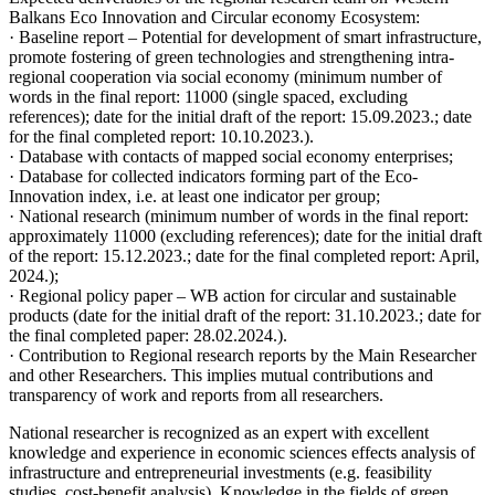
Balkans Eco Innovation and Circular economy Ecosystem:
· Baseline report – Potential for development of smart infrastructure,
promote fostering of green technologies and strengthening intra-
regional cooperation via social economy (minimum number of
words in the final report: 11000 (single spaced, excluding
references); date for the initial draft of the report: 15.09.2023.; date
for the final completed report: 10.10.2023.).
· Database with contacts of mapped social economy enterprises;
· Database for collected indicators forming part of the Eco-
Innovation index, i.e. at least one indicator per group;
· National research (minimum number of words in the final report:
approximately 11000 (excluding references); date for the initial draft
of the report: 15.12.2023.; date for the final completed report: April,
2024.);
· Regional policy paper – WB action for circular and sustainable
products (date for the initial draft of the report: 31.10.2023.; date for
the final completed paper: 28.02.2024.).
· Contribution to Regional research reports by the Main Researcher
and other Researchers. This implies mutual contributions and
transparency of work and reports from all researchers.
National researcher is recognized as an expert with excellent
knowledge and experience in economic sciences effects analysis of
infrastructure and entrepreneurial investments (e.g. feasibility
studies, cost-benefit analysis). Knowledge in the fields of green