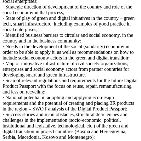
social enterprises;
· Strategic direction of development of the country and role of the
social economy in that process;
· State of play of green and digital initiatives in the country – green
tech, smart infrastructure, including examples of good practice in
social enterprises;
· Identified business barriers to circular and social economy, in the
country and in the business community;
· Needs in the development of the social (solidarity) economy in
order to be able to apply it, as well as recommendations on how to
include social economy actors in the green and digital transition;
· Map of innovative infrastructure of civil society organizations,
enterprises and social economy actors from partner countries for
developing smart and green infrastructure.
· Scan of relevant regulations and requirements for the future Digital
Product Passport with the focus on reuse, repair, remanufacturing
and less on recycling;
· National potential in adopting and applying eco-design
requirements and the potential of creating and placing 3R products
in the region – SWOT analysis of the Digital Product Passport;
· Success stories and main obstacles, structural deficiencies and
challenges in the implementation (socio-economic, political,
institutional and legislative, technological, etc.) of the green and
digital transition in project countries (Bosnia and Hercegovina,
Serbia, Macedonia, Kosovo and Montenegro);