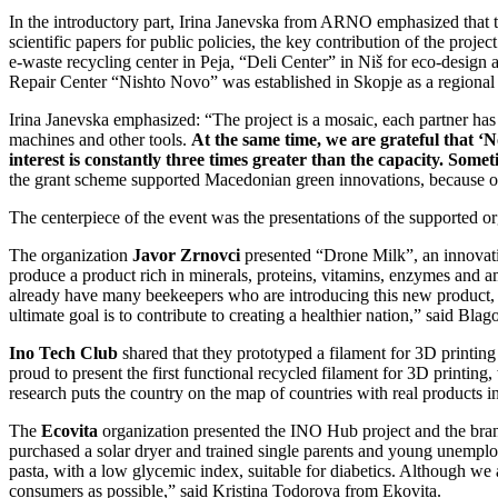
In the introductory part, Irina Janevska from ARNO emphasized that the
scientific papers for public policies, the key contribution of the proj
e-waste recycling center in Peja, “Deli Center” in Niš for eco-design
Repair Center “Nishto Novo” was established in Skopje as a regional h
Irina Janevska emphasized: “The project is a mosaic, each partner ha
machines and other tools.
At the same time, we are grateful that 
interest is constantly three times greater than the capacity. Som
the grant scheme supported Macedonian green innovations, because our
The centerpiece of the event was the presentations of the supported or
The organization
Javor Zrnovci
presented “Drone Milk”, an innovatio
produce a product rich in minerals, proteins, vitamins, enzymes and a
already have many beekeepers who are introducing this new product, a
ultimate goal is to contribute to creating a healthier nation,” said Bl
Ino Tech Club
shared that they prototyped a filament for 3D printin
proud to present the first functional recycled filament for 3D printing,
research puts the country on the map of countries with real products
The
Ecovita
organization presented the INO Hub project and the bran
purchased a solar dryer and trained single parents and young unempl
pasta, with a low glycemic index, suitable for diabetics. Although we
consumers as possible,” said Kristina Todorova from Ekovita.