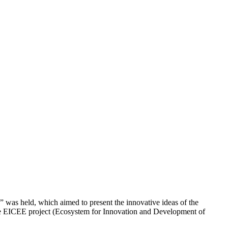
as held, which aimed to present the innovative ideas of the
he EICEE project (Ecosystem for Innovation and Development of