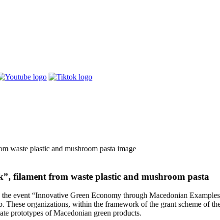
k”, filament from waste plastic and mushroom pasta
 the event “Innovative Green Economy through Macedonian Examples” w
. These organizations, within the framework of the grant scheme of t
eate prototypes of Macedonian green products.