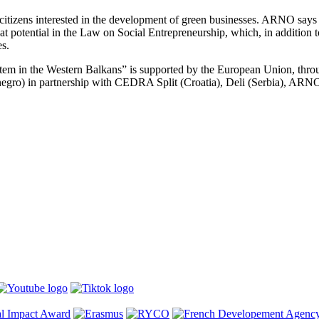
citizens interested in the development of green businesses. ARNO says t
reat potential in the Law on Social Entrepreneurship, which, in addition 
es.
m in the Western Balkans” is supported by the European Union, thro
egro) in partnership with CEDRA Split (Croatia), Deli (Serbia), AR