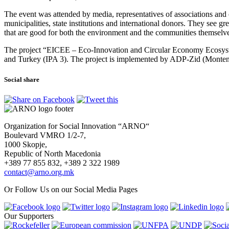
The event was attended by media, representatives of associations and 
municipalities, state institutions and international donors. They see g
that are good for both the environment and the communities themselv
The project “EICEE – Eco-Innovation and Circular Economy Ecosyste
and Turkey (IPA 3). The project is implemented by ADP-Zid (Monten
Social share
Organization for Social Innovation “ARNO“
Boulevard VMRO 1/2-7,
1000 Skopje,
Republic of North Macedonia
+389 77 855 832, +389 2 322 1989
contact@arno.org.mk
Or Follow Us on our Social Media Pages
Our Supporters