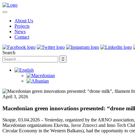
About Us
Projects
News
Contact
Search
April 3, 2026
Macedonian green innovations presented: “drone mil
Skopje, 03.04.2026 – Yesterday, organized by the ARNO association,
Macedonian organizations Ekovita, Javor Zrnovci and Inno Tech Club
Circular Economy in the Western Balkans), had the opportunity to cr