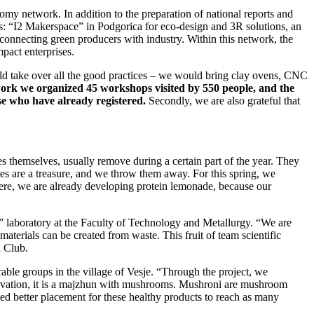
nomy network. In addition to the preparation of national reports and
udes: “I2 Makerspace” in Podgorica for eco-design and 3R solutions, an
 connecting green producers with industry. Within this network, the
pact enterprises.
uld take over all the good practices – we would bring clay ovens, CNC
work we organized 45 workshops visited by 550 people, and the
se who have already registered.
Secondly, we are also grateful that
s themselves, usually remove during a certain part of the year. They
nes are a treasure, and we throw them away. For this spring, we
here, we are already developing protein lemonade, because our
” laboratory at the Faculty of Technology and Metallurgy. “We are
materials can be created from waste. This fruit of team scientific
h Club.
le groups in the village of Vesje. “Through the project, we
novation, it is a majzhun with mushrooms. Mushroni are mushroom
ed better placement for these healthy products to reach as many