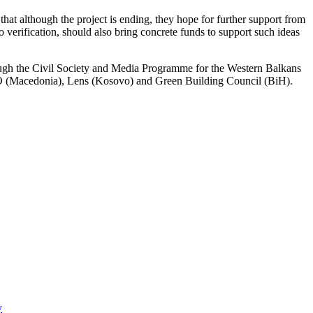
hat although the project is ending, they hope for further support from
to verification, should also bring concrete funds to support such ideas
ugh the Civil Society and Media Programme for the Western Balkans
NO (Macedonia), Lens (Kosovo) and Green Building Council (BiH).