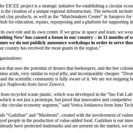
 EICEE project is a strategic initiative for establishing a circular eco
ect is the creation of a unique regional infrastructure. The network incl
 and clay products, as well as the “Matchmakers Center” in Sarajevo for
ub for education, repairs, repurposing and a platform for supporting im
s its own role and its own center. If we grow in space and team, we wo
‘Nothing New’ has caused a boom in our country – in 11 months of 
etimes we do not publicly announce workshops in order to serve tho
 country has received the most grants in the region.”
ganizations:
n that uses the potential of drones that beekeepers, and the bee colonie
mino acids, very similar to royal jelly, and incomparably cheaper. “Dro
nd the scientific community is fully aware of it. We are not stopping 
agojce Najdovski from Javor Zrnovci.
g from recycled waste plastic, which was developed in the “Ino Fab Lab
 which is not just a prototype, but proof that innovative and competitive 
 in the circular economy segment,” said Verica Jordanova from Inno Tec
ds “Gadzhun” and “Mushroni”, created with the involvement of vulnerab
oyed people in the production of value-added food. Gadzhun is our in
 already have protected trademarks and are present on the market, we ne