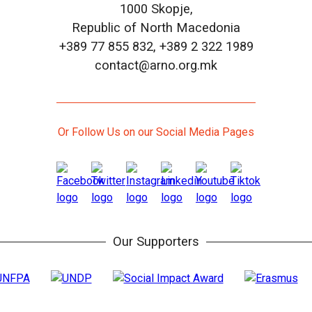
1000 Skopje,
Republic of North Macedonia
+389 77 855 832, +389 2 322 1989
contact@arno.org.mk
Or Follow Us on our Social Media Pages
Our Supporters