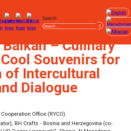
Search
 Balkan – Culinary
 Cool Souvenirs for
of Intercultural
and Dialogue
 Cooperation Office (RYCO)
tor), BH Crafts - Bosnia and Herzegovina (co-