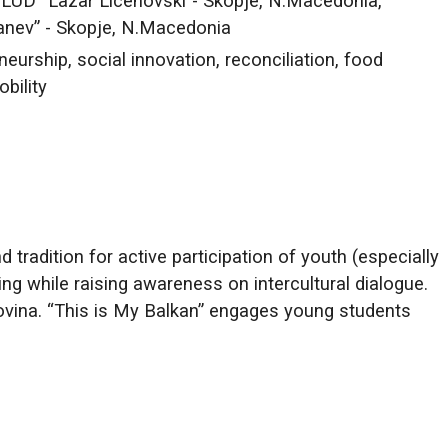
ULUD “Lazar Licenovski”- Skopje, N.Macedonia,
anev” - Skopje, N.Macedonia
neurship, social innovation, reconciliation, food
obility
tradition for active participation of youth (especially
ing while raising awareness on intercultural dialogue.
ovina. “This is My Balkan” engages young students