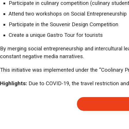
Participate in culinary competition (culinary studen
Attend two workshops on Social Entrepreneurship
Participate in the Souvenir Design Competition
Create a unique Gastro Tour for tourists
By merging social entrepreneurship and intercultural l
constant negative media narratives.
This initiative was implemented under the “Coolinary P
Highlights:
Due to COVID-19, the travel restriction and c