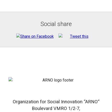
Social share
Organization for Social Innovation “ARNO“
Boulevard VMRO 1/2-7,