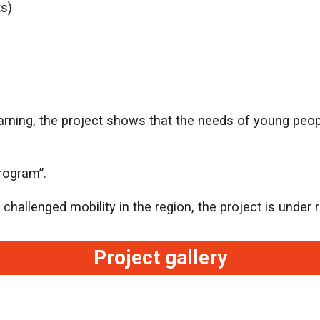
ts)
earning, the project shows that the needs of young peo
rogram”.
hallenged mobility in the region, the project is under re
Project gallery