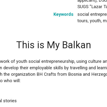
applicant), DS
SUGS “Lazar T
Keywords
social entrepre
tours, youth, m
This is My Balkan
ork of youth social entrepreneurship, using culture and 
n develop their employable skills by travelling and learn
th the organization BH Crafts from Bosnia and Herzeg
o who will:
al stories