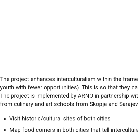
The project enhances interculturalism within the framew
youth with fewer opportunities). This is so that they ca
The project is implemented by ARNO in partnership wi
from culinary and art schools from Skopje and Sarajev
Visit historic/cultural sites of both cities
Map food corners in both cities that tell intercultur