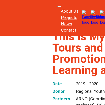
About Us
Projects
News
Contact
This is My
Tours and
Promotion 
Learning 
Date
2019 - 2020
Donor
Regional Youth
Partners
ARNO (Coordina