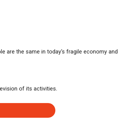
ple are the same in today’s fragile economy and
vision of its activities.