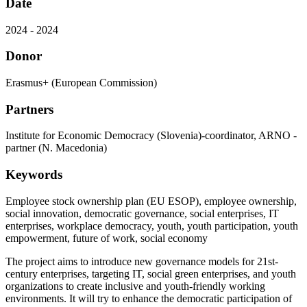
Date
2024 - 2024
Donor
Erasmus+ (European Commission)
Partners
Institute for Economic Democracy (Slovenia)-coordinator, ARNO -
partner (N. Macedonia)
Keywords
Employee stock ownership plan (EU ESOP), employee ownership,
social innovation, democratic governance, social enterprises, IT
enterprises, workplace democracy, youth, youth participation, youth
empowerment, future of work, social economy
The project aims to introduce new governance models for 21st-
century enterprises, targeting IT, social green enterprises, and youth
organizations to create inclusive and youth-friendly working
environments. It will try to enhance the democratic participation of