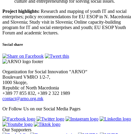
culture and entrepreneurship for solving social issues.
Project highlights:
Research and mapping of youth IT and social
enterprises; policy recommendations for EU ESOP in N. Macedonia
and Slovenia; Study visit in Slovenia; Online capacity-building
program for IT and social enterprises and youth; EU ESOP Youth
Forum and academic lectures.
Social share
Organization for Social Innovation “ARNO“
Boulevard VMRO 1/2-7,
1000 Skopje,
Republic of North Macedonia
+389 77 855 832, +389 2 322 1989
contact@arno.org.mk
Or Follow Us on our Social Media Pages
Our Supporters