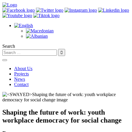
Search
About Us
Projects
News
Contact
Shaping the future of work: youth
workplace democracy for social change