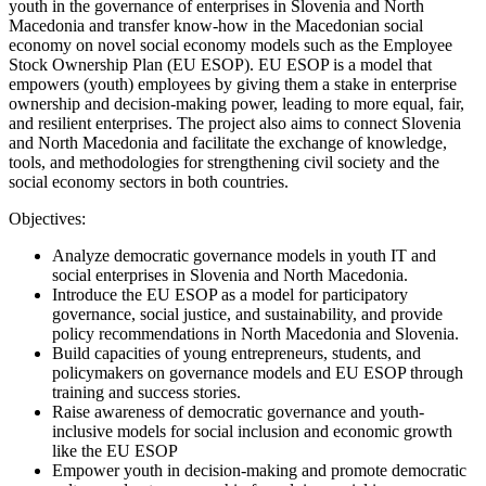
youth in the governance of enterprises in Slovenia and North
Macedonia and transfer know-how in the Macedonian social
economy on novel social economy models such as the Employee
Stock Ownership Plan (EU ESOP). EU ESOP is a model that
empowers (youth) employees by giving them a stake in enterprise
ownership and decision-making power, leading to more equal, fair,
and resilient enterprises. The project also aims to connect Slovenia
and North Macedonia and facilitate the exchange of knowledge,
tools, and methodologies for strengthening civil society and the
social economy sectors in both countries.
Objectives:
Analyze democratic governance models in youth IT and
social enterprises in Slovenia and North Macedonia.
Introduce the EU ESOP as a model for participatory
governance, social justice, and sustainability, and provide
policy recommendations in North Macedonia and Slovenia.
Build capacities of young entrepreneurs, students, and
policymakers on governance models and EU ESOP through
training and success stories.
Raise awareness of democratic governance and youth-
inclusive models for social inclusion and economic growth
like the EU ESOP
Empower youth in decision-making and promote democratic