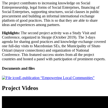
The project contributes to increasing knowledge on Social
Entrepreneurship, legal forms of Social Enterprises, financing of
Social Enterprises, supporting structures, social clauses in public
procurement and building an informal international exchange
platform of good practices. This is so that they are able to share
ideas and experiences among partners.
Highlights:
The second project activity was a Study Visit and
Conference, organized in Skopje (October 2019). The 3-days
agenda for sharing good practices and knowledge exchange covered
one full-day visits to Macedonian SEs, the Municipality of Shuto
Orizari (mayor connections) and organization of National
Conference. This featured success stories from all the project
countries and hosted a panel with participation of prominent experts.
Documents and files
E-publication “Empowering Local Communities”
Project Videos