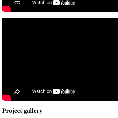
Project gallery