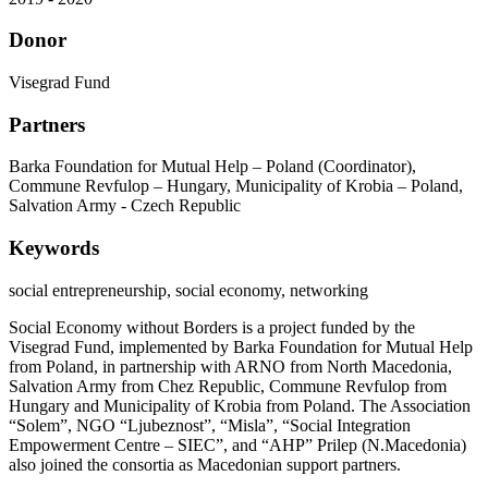
Donor
Visegrad Fund
Partners
Barka Foundation for Mutual Help – Poland (Coordinator),
Commune Revfulop – Hungary, Municipality of Krobia – Poland,
Salvation Army - Czech Republic
Keywords
social entrepreneurship, social economy, networking
Social Economy without Borders is a project funded by the
Visegrad Fund, implemented by Barka Foundation for Mutual Help
from Poland, in partnership with ARNO from North Macedonia,
Salvation Army from Chez Republic, Commune Revfulop from
Hungary and Municipality of Krobia from Poland. The Association
“Solem”, NGO “Ljubeznost”, “Misla”, “Social Integration
Empowerment Centre – SIEC”, and “AHP” Prilep (N.Macedonia)
also joined the consortia as Macedonian support partners.