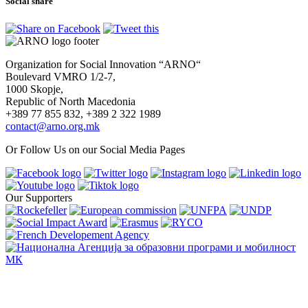
Social share
Organization for Social Innovation “ARNO“
Boulevard VMRO 1/2-7,
1000 Skopje,
Republic of North Macedonia
+389 77 855 832, +389 2 322 1989
contact@arno.org.mk
Or Follow Us on our Social Media Pages
Our Supporters