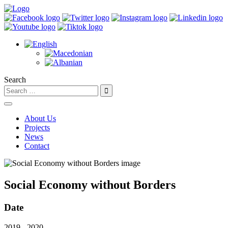
Search
About Us
Projects
News
Contact
Social Economy without Borders
Date
2019 - 2020