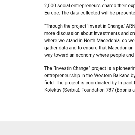
2,000 social entrepreneurs shared their ex
Europe. The data collected will be presente
“Through the project ‘Invest in Change,’ ARN
more discussion about investments and cred
where we stand in North Macedonia, so we 
gather data and to ensure that Macedonian 
way toward an economy where people and t
The “Investin Change” project is a pioneeri
entrepreneurship in the Western Balkans by
field. The project is coordinated by Impac
Kolektiv (Serbia), Foundation 787 (Bosnia