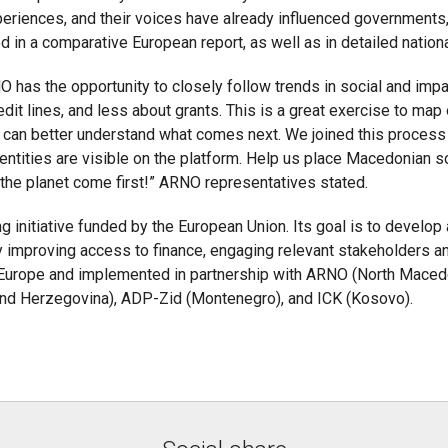
periences, and their voices have already influenced government
d in a comparative European report, as well as in detailed nation
O has the opportunity to closely follow trends in social and impa
it lines, and less about grants. This is a great exercise to ma
can better understand what comes next. We joined this process p
entities are visible on the platform. Help us place Macedonian s
he planet come first!” ARNO representatives stated.
ng initiative funded by the European Union. Its goal is to develo
 improving access to finance, engaging relevant stakeholders and
t Europe and implemented in partnership with ARNO (North Macedon
 and Herzegovina), ADP-Zid (Montenegro), and ICK (Kosovo).