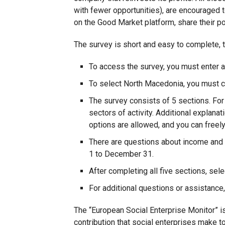
with fewer opportunities), are encouraged to
on the Good Market platform, share their po
The survey is short and easy to complete, 
To access the survey, you must enter an
To select North Macedonia, you must 
The survey consists of 5 sections. Fo
sectors of activity. Additional explana
options are allowed, and you can freely
There are questions about income and t
1 to December 31.
After completing all five sections, sele
For additional questions or assistance
The “European Social Enterprise Monitor” is
contribution that social enterprises make to