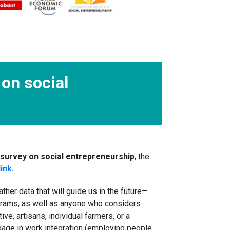
on social
survey on social entrepreneurship
, the
link.
er data that will guide us in the future—
grams, as well as anyone who considers
e, artisans, individual farmers, or a
ngage in work integration (employing people