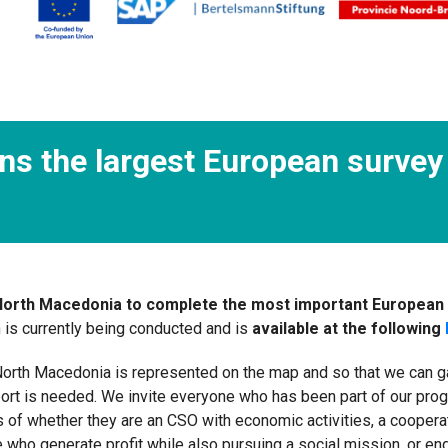
ns the largest European survey 
 North Macedonia to complete the most important European 
 is currently being conducted and is
available at the following
orth Macedonia is represented on the map and so that we can gath
ort is needed. We invite everyone who has been part of our pro
f whether they are an CSO with economic activities, a cooperativ
se who generate profit while also pursuing a social mission, or e