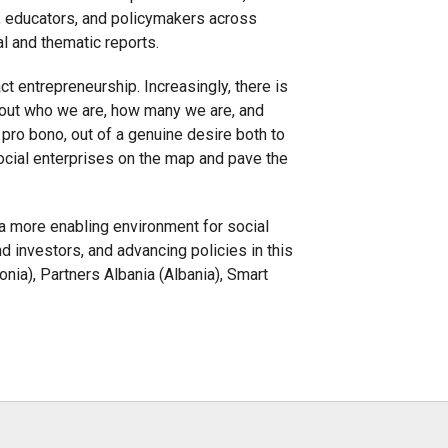
s, educators, and policymakers across
al and thematic reports.
ct entrepreneurship. Increasingly, there is
p out who we are, how many we are, and
ro bono, out of a genuine desire both to
ocial enterprises on the map and pave the
p a more enabling environment for social
 investors, and advancing policies in this
ia), Partners Albania (Albania), Smart