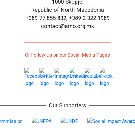
1000 Skopje,
Republic of North Macedonia
+389 77 855 832, +389 2 322 1989
contact@arno.org.mk
Or Follow Us on our Social Media Pages
Our Supporters