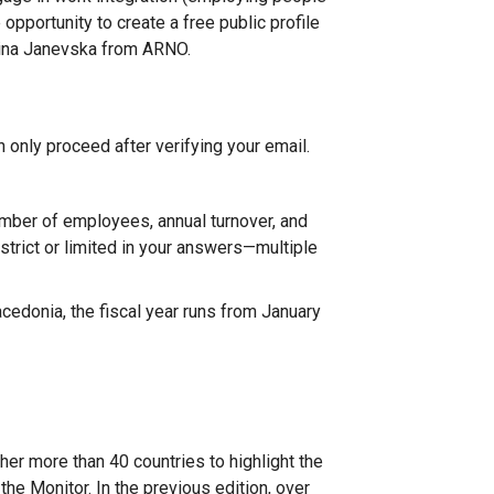
opportunity to create a free public profile
Irina Janevska from ARNO.
n only proceed after verifying your email.
mber of employees, annual turnover, and
strict or limited in your answers—multiple
cedonia, the fiscal year runs from January
her more than 40 countries to highlight the
the Monitor. In the previous edition, over