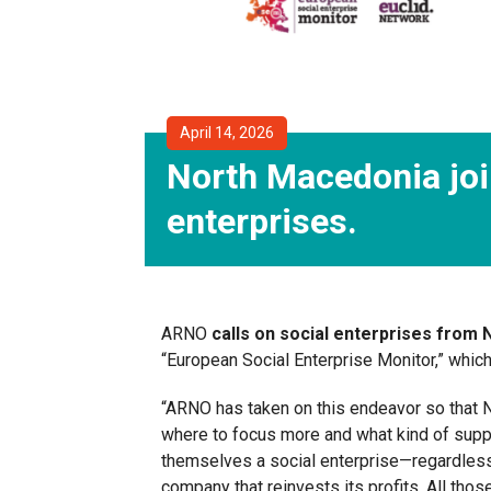
April 14, 2026
North Macedonia joi
enterprises.
ARNO
calls on social enterprises from
“European Social Enterprise Monitor,” which
“ARNO has taken on this endeavor so that N
where to focus more and what kind of supp
themselves a social enterprise—regardless o
company that reinvests its profits. All tho