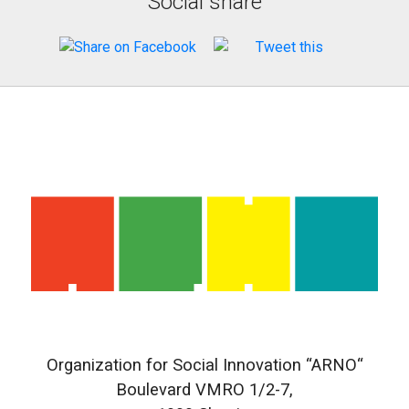
Social share
Organization for Social Innovation “ARNO“
Boulevard VMRO 1/2-7,