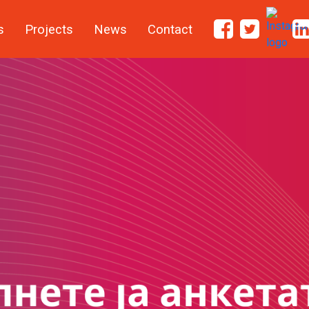
s
Projects
News
Contact