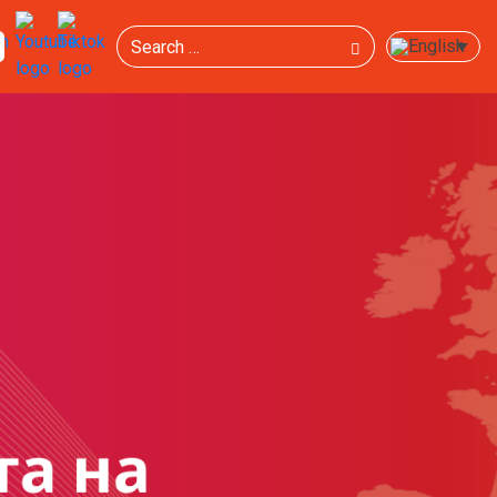
Search