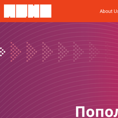
About U