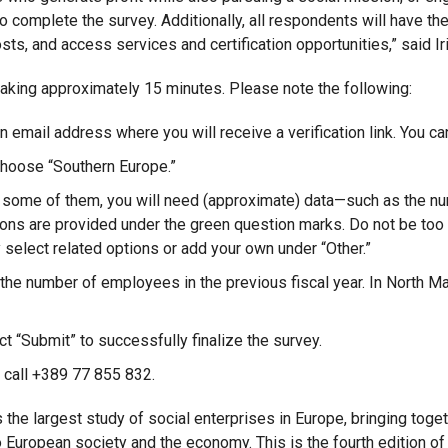
 complete the survey. Additionally, all respondents will have the 
sts, and access services and certification opportunities,” said 
taking approximately 15 minutes. Please note the following:
 email address where you will receive a verification link. You ca
choose “Southern Europe.”
r some of them, you will need (approximate) data—such as the nu
tions are provided under the green question marks. Do not be too 
 select related options or add your own under “Other.”
he number of employees in the previous fiscal year. In North Ma
ct “Submit” to successfully finalize the survey.
, call +389 77 855 832.
 the largest study of social enterprises in Europe, bringing toget
 European society and the economy. This is the fourth edition of 