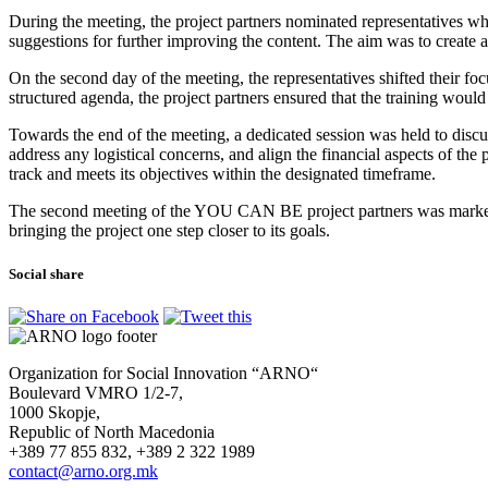
During the meeting, the project partners nominated representatives wh
suggestions for further improving the content. The aim was to create 
On the second day of the meeting, the representatives shifted their fo
structured agenda, the project partners ensured that the training woul
Towards the end of the meeting, a dedicated session was held to discus
address any logistical concerns, and align the financial aspects of th
track and meets its objectives within the designated timeframe.
The second meeting of the YOU CAN BE project partners was marked b
bringing the project one step closer to its goals.
Social share
Organization for Social Innovation “ARNO“
Boulevard VMRO 1/2-7,
1000 Skopje,
Republic of North Macedonia
+389 77 855 832, +389 2 322 1989
contact@arno.org.mk