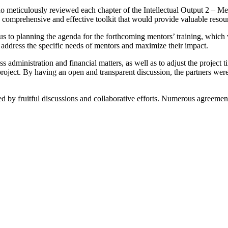
o meticulously reviewed each chapter of the Intellectual Output 2 – Ment
a comprehensive and effective toolkit that would provide valuable resou
cus to planning the agenda for the forthcoming mentors’ training, which w
d address the specific needs of mentors and maximize their impact.
s administration and financial matters, as well as to adjust the projec
e project. By having an open and transparent discussion, the partners wer
y fruitful discussions and collaborative efforts. Numerous agreement