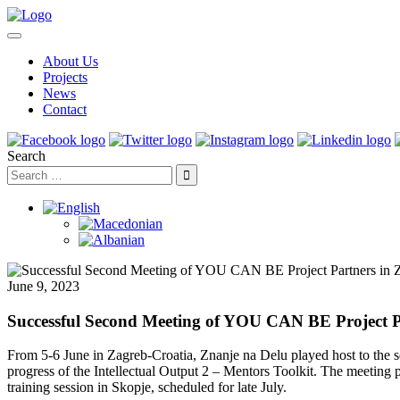
About Us
Projects
News
Contact
Search
June 9, 2023
Successful Second Meeting of YOU CAN BE Project P
From 5-6 June in Zagreb-Croatia, Znanje na Delu played host to the 
progress of the Intellectual Output 2 – Mentors Toolkit. The meeting 
training session in Skopje, scheduled for late July.