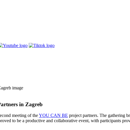
artners in Zagreb
second meeting of the
YOU CAN BE
project partners. The gathering br
proved to be a productive and collaborative event, with participants p