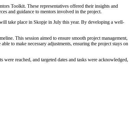
ors Toolkit. These representatives offered their insights and
rces and guidance to mentors involved in the project.
ill take place in Skopje in July this year. By developing a well-
t timeline. This session aimed to ensure smooth project management,
e able to make necessary adjustments, ensuring the project stays on
s were reached, and targeted dates and tasks were acknowledged,