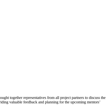
ought together representatives from all project partners to discuss the
roviding valuable feedback and planning for the upcoming mentors’