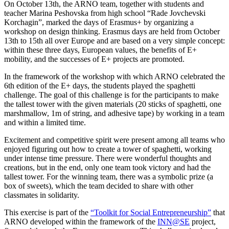
On October 13th, the ARNO team, together with students and
teacher Marina Peshovska from high school “Rade Jovchevski
Korchagin”, marked the days of Erasmus+ by organizing a
workshop on design thinking. Erasmus days are held from October
13th to 15th
all over
Europe and are based on a very simple concept:
within these three days, European values, the benefits of E+
mobility, and the successes of E+ projects are promoted.
In the framework of the workshop with which ARNO celebrated the
6th edition of the E+ days, the students played the spaghetti
challenge. The goal of this challenge is for the participants to make
the tallest tower with the given materials (20 sticks of spaghetti, one
marshmallow, 1m of string, and adhesive tape) by working in a team
and within a limited time.
Excitement and competitive spirit were present among all teams who
enjoyed figuring out how to create a tower of spaghetti, working
under intense time pressure. There were wonderful thoughts and
creations, but in the end, only one team took victory and had the
tallest tower. For the winning team, there was a symbolic prize (a
box of sweets), which the team decided to share with other
classmates in solidarity.
This exercise is part of the
“Toolkit for Social Entrepreneurship”
that
ARNO developed within the framework of the
INN@SE
project,