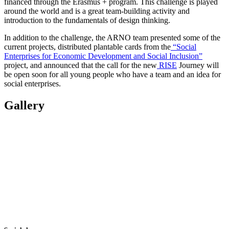
financed through the Erasmus + program. This challenge is played
around the world and is a great team-building activity and
introduction to the fundamentals of design thinking.
In addition to the challenge, the ARNO team presented some of the
current projects, distributed plantable cards from the
“Social
Enterprises for Economic Development and Social Inclusion”
project, and announced that the call for the new
RISE
Journey will
be open soon for all young people who have a team and an idea for
social enterprises.
Gallery