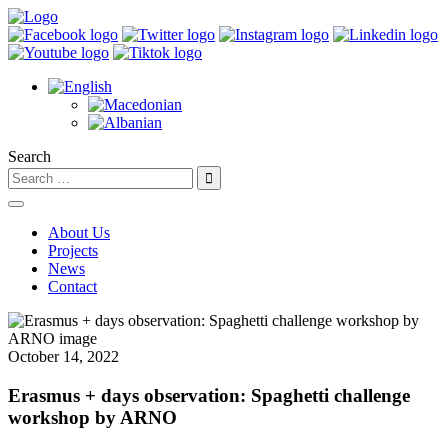
Search
About Us
Projects
News
Contact
October 14, 2022
Erasmus + days observation: Spaghetti challenge
workshop by ARNO