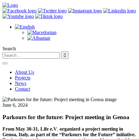
Search
About Us
Projects
News
Contact
June 6, 2024
Parkours for the future: Project meeting in Genoa
From May 30-31,
Life e.V
.
organized a project meeting in
Genoa, Italy, as part of the “Parkours for the Future” initiative.