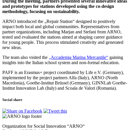
During the meeting, partners presented several innovative ideas
and prototypes for stations developed using the co-design
methodology, focusing on sustainability.
ARNO introduced the „Repair Station“ designed to positively
impact both local and global communities. Representatives from
partner organizations, including Marjan and Stefani from ARNO,
tested and evaluated the stations aimed at shaping career guidance
for young people. This process stimulated creativity and generated
new ideas.
The team also visited the
„Accademia Marina Mercantile“
gaining
insights into the Italian school system and non-formal education.
PAFF is an Erasmus+ project coordinated by Life e.V. (Germany),
implemented by the project partners Alfa (Italy), ARNO (North
Macedonia), Goethe-Institut Brüssel (Germany), GINNLab Goethe-
Institut Innovation Lab (Italy) and Scoala de Valori (Romania).
Social share
Organization for Social Innovation “ARNO“