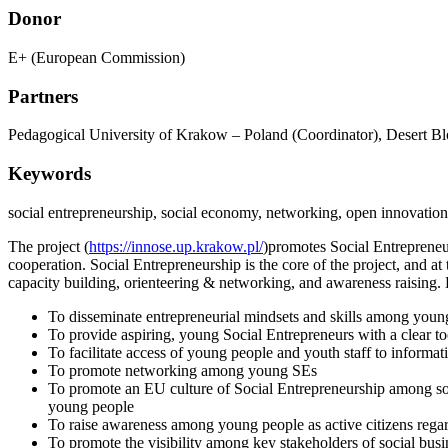
Donor
E+ (European Commission)
Partners
Pedagogical University of Krakow – Poland (Coordinator), Desert Blo
Keywords
social entrepreneurship, social economy, networking, open innovatio
The project (
https://innose.up.krakow.pl/
)promotes Social Entrepreneu
cooperation. Social Entrepreneurship is the core of the project, and at
capacity building, orienteering & networking, and awareness raising. 
To disseminate entrepreneurial mindsets and skills among youn
To provide aspiring, young Social Entrepreneurs with a clear too
To facilitate access of young people and youth staff to informati
To promote networking among young SEs
To promote an EU culture of Social Entrepreneurship among socie
young people
To raise awareness among young people as active citizens rega
To promote the visibility among key stakeholders of social busi