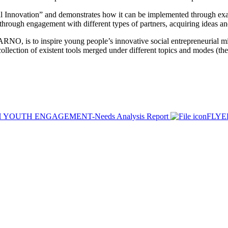
 Innovation” and demonstrates how it can be implemented through exa
ad through engagement with different types of partners, acquiring ideas 
 ARNO, is to inspire young people’s innovative social entrepreneurial mi
collection of existent tools merged under different topics and modes (the
YOUTH ENGAGEMENT-Needs Analysis Report
FLY