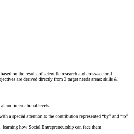
ed on the results of scientific research and cross-sectoral
jectives are derived directly from 3 target needs areas: skills &
al and international levels
th a special attention to the contribution represented “by” and “to”
s, learning how Social Entrepreneurship can face them