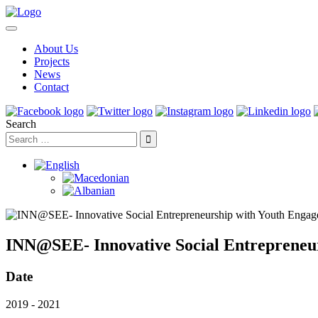
About Us
Projects
News
Contact
Search
INN@SEE- Innovative Social Entrepreneu
Date
2019 - 2021