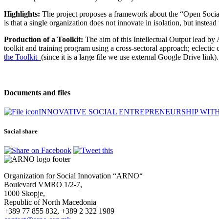
Highlights:
The project proposes a framework about the “Open Social
is that a single organization does not innovate in isolation, but inste
Production of a Toolkit:
The aim of this Intellectual Output lead by
toolkit and training program using a cross-sectoral approach; eclectic 
the Toolkit
(since it is a large file we use external Google Drive link).
Documents and files
INNOVATIVE SOCIAL ENTREPRENEURSHIP WITH 
Social share
Organization for Social Innovation “ARNO“
Boulevard VMRO 1/2-7,
1000 Skopje,
Republic of North Macedonia
+389 77 855 832, +389 2 322 1989