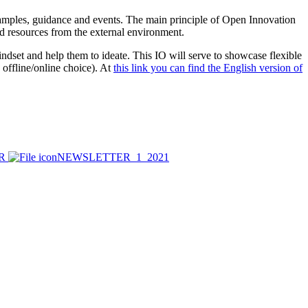
mples, guidance and events. The main principle of Open Innovation
and resources from the external environment.
ndset and help them to ideate. This IO will serve to showcase flexible
 offline/online choice). At
this link you can find the English version of
ER
NEWSLETTER_1_2021