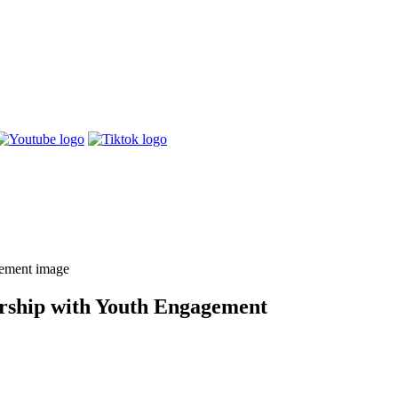
rship with Youth Engagement