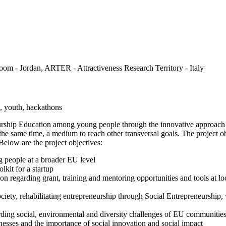
om - Jordan, ARTER - Attractiveness Research Territory - Italy
n, youth, hackathons
rship Education among young people through the innovative approach bas
 the same time, a medium to reach other transversal goals. The project ob
Below are the project objectives:
g people at a broader EU level
lkit for a startup
on regarding grant, training and mentoring opportunities and tools at loc
ty, rehabilitating entrepreneurship through Social Entrepreneurship, wi
rding social, environmental and diversity challenges of EU communitie
nesses and the importance of social innovation and social impact