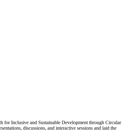
th for Inclusive and Sustainable Development through Circular
entations, discussions, and interactive sessions and laid the