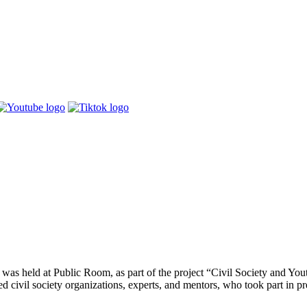
s held at Public Room, as part of the project “Civil Society and You
ivil society organizations, experts, and mentors, who took part in pres