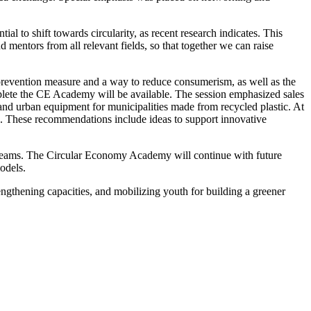
 to shift towards circularity, as recent research indicates. This
 mentors from all relevant fields, so that together we can raise
prevention measure and a way to reduce consumerism, as well as the
omplete the CE Academy will be available. The session emphasized sales
, and urban equipment for municipalities made from recycled plastic.
At
ies. These recommendations include ideas to support innovative
e teams. The Circular Economy Academy will continue with future
odels.
engthening capacities, and mobilizing youth for building a greener