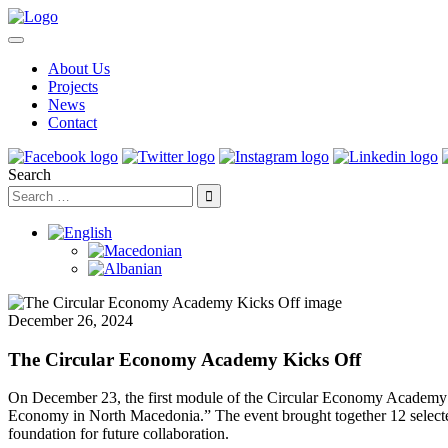
About Us
Projects
News
Contact
Search
December 26, 2024
The Circular Economy Academy Kicks Off
On December 23, the first module of the Circular Economy Academy wa
Economy in North Macedonia.” The event brought together 12 selected c
foundation for future collaboration.