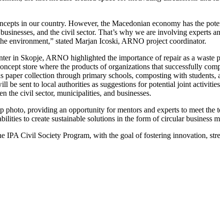
cepts in our country. However, the Macedonian economy has the potential
businesses, and the civil sector. That’s why we are involving experts and
d the environment,” stated Marjan Icoski, ARNO project coordinator.
nter in Skopje, ARNO highlighted the importance of repair as a waste 
a concept store where the products of organizations that successfully c
h as paper collection through primary schools, composting with students
l be sent to local authorities as suggestions for potential joint activit
en the civil sector, municipalities, and businesses.
up photo, providing an opportunity for mentors and experts to meet th
lities to create sustainable solutions in the form of circular business m
e IPA Civil Society Program, with the goal of fostering innovation, str