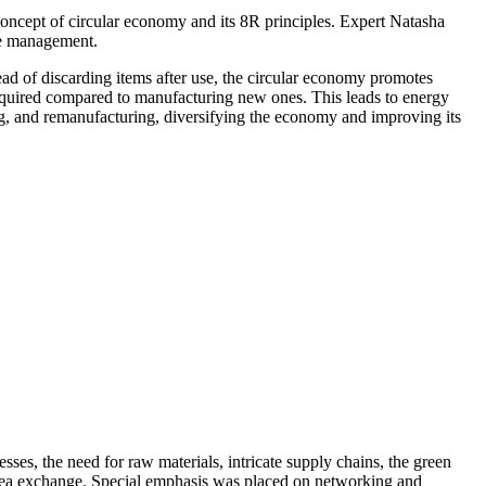
 concept of circular economy and its 8R principles. Expert Natasha
te management.
ad of discarding items after use, the circular economy promotes
 required compared to manufacturing new ones. This leads to energy
g, and remanufacturing, diversifying the economy and improving its
ses, the need for raw materials, intricate supply chains, the green
d idea exchange. Special emphasis was placed on networking and