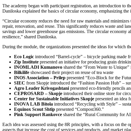
The academy began with participant registration, an introduction to t
Daniloska explained the basics of circular economy, emphasizing the 
“Circular economy reduces the need for raw materials and minimizes th
repair, renovation, and reuse. This significantly reduces waste and l
savings and lower greenhouse gas emissions. The circular economy als
resilience,” shared Daniloska.
During the module, the organizations presented the ideas for which t
Eco Logic
introduced “Barrel-cycle” – bicycle parking made fro
Zip Institute
presented an initiative for producing grain drinki
INOMLADI Kumanovo
shared the “From Waste to Unique” in
Bilkilife
showcased their project on reuse of tea waste
INOS Association – Prilep
presented “Eco-Block for the Future
SIEC
from Skopje introduced the “Fashion Passion Hub” – sust
Agro Leader Krivogashtani
presented eco-friendly pencils a
CEPROSARD – Skopje
introduced their online store for cir
Center for Sustainable Initiatives Skopje
presented an idea f
INOVA LAB Bitola
introduced “Recycling with Style” – susta
Equinox Scout Shtip
presented “Compost360.”
Pink Support Rankovce
shared the “Rural Community for All”
Each idea was assessed using the 8R principles, with a focus on the op
aspects that increase the cost of services and products, and market p