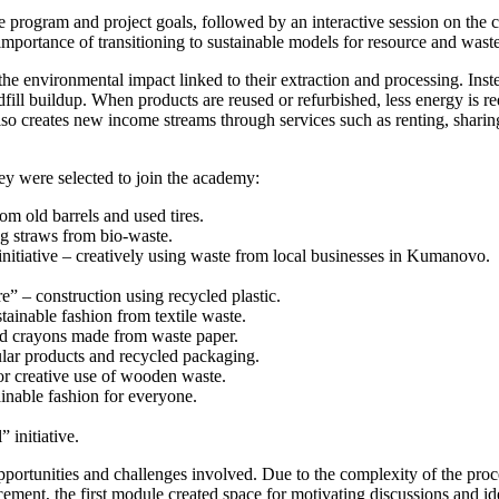
he program and project goals, followed by an interactive session on the
importance of transitioning to sustainable models for resource and was
e environmental impact linked to their extraction and processing. Inste
andfill buildup. When products are reused or refurbished, less energy is
o creates new income streams through services such as renting, sharin
hey were selected to join the academy:
m old barrels and used tires.
ng straws from bio-waste.
itiative – creatively using waste from local businesses in Kumanovo.
” – construction using recycled plastic.
ainable fashion from textile waste.
nd crayons made from waste paper.
cular products and recycled packaging.
or creative use of wooden waste.
inable fashion for everyone.
 initiative.
portunities and challenges involved. Due to the complexity of the proces
lacement, the first module created space for motivating discussions an