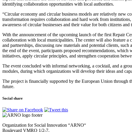
identifying collaboration opportunities with local authorities.
“Circular economy and circular business models are relatively new con
transformation requires collaboration and hard work from institutions, 
awareness of circular businesses and their value for both citizens an
With the announcement of the upcoming launch of the first Repair Ce
collaboration with local municipalities. The center will also feature 
and partnerships, discussing raw materials and potential clients, suc
the end of the event, participants proposed recommendations, which wil
initiatives, apply circular principles, and strengthen cooperation betwe
The event concluded with informal networking, a cocktail, and a gro
modules, during which organizations will develop their ideas and capabi
The project is financially supported by the European Union through th
future.
Social share
Organization for Social Innovation “ARNO“
Boulevard VMRO 1/2-7,