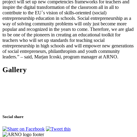
project will set up new competencies frameworks for teachers and
inspire the digital transformation of the classroom all in all to
contribute to the EU`s vision of skills-oriented (social)
entrepreneurship education in schools. Social entrepreneurship as a
way of solving community problems will only just become more
popular and recognized in the years to come. Therefore, we are glad
to be one of the pioneers in creating an educational toolkit for
teachers who will set up standards for teaching social
entrepreneurship in high schools and will empower new generations
of social entrepreneurs, philanthropists and youth community
leaders.” – said, Marjan Icoski, program manager at ARNO.
Gallery
Social share