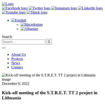
Search
About Us
Projects
News
Contact
December 9, 2022
Kick-off meeting of the S.T.R.E.T. TT 2 project in
Lithuania