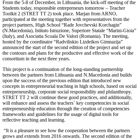
From the 5-8 of December, in Lithuania, the kick-off meeting of the
Students today, responsible entrepreneurs tomorrow – Teacher
Toolkit 2 (STRET TT 2) took place. Marjan from ARNO,
participated at the meeting together with representatives from the
project partners,
High School “Rade Jovchevski Korchagin”
(N.Macedonia), Istituto Istruzione
,
Superiore Statale “Marini-Gioia”
(Italy), and Asociatia Scoala De Valori (Romania). The meeting,
hosted by the coordinator “
Radviliskio Lizdeikos Gimnazija”
announced the start of the second edition of the
project and set up
the contours and plans for the productive and effective work of the
consortium in the next three years.
This project is a continuation of the long-standing partnership
between the partners from Lithuania and N.Macedonia and builds
upon the success of the previous edition that introduced new
concepts in entrepreneurial teaching in high schools, based on social
entrepreneurship, corporate social responsibility and philanthropy.
STRET TT 2 will continue these good practices, and additionally,
will enhance and assess the teachers` key competencies in social
entrepreneurship education through the creation of competencies
frameworks and guidelines for the usage of digital tools for
reflective teaching and learning.
“It is a pleasure to see how the cooperation between the partners
grows and extends from 2016 onwards. The second edition of the