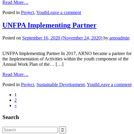
Read More…
Posted in
Project
,
Youth
Leave a comment
UNFPA Implementing Partner
Posted on
September 16, 2020
(November 24, 2020)
by
arnoadmin
UNFPA Implementing Partner In 2017, ARNO became a partner for
the Implementation of Activities within the youth component of the
Annual Work Plan of the… […]
Read More…
Posted in
Project
,
Sustainable Development
,
Youth
Leave a comment
1
2
»
Search