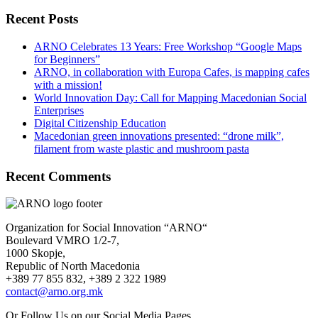
Recent Posts
ARNO Celebrates 13 Years: Free Workshop “Google Maps
for Beginners”
ARNO, in collaboration with Europa Cafes, is mapping cafes
with a mission!
World Innovation Day: Call for Mapping Macedonian Social
Enterprises
Digital Citizenship Education
Macedonian green innovations presented: “drone milk”,
filament from waste plastic and mushroom pasta
Recent Comments
Organization for Social Innovation “ARNO“
Boulevard VMRO 1/2-7,
1000 Skopje,
Republic of North Macedonia
+389 77 855 832, +389 2 322 1989
contact@arno.org.mk
Or Follow Us on our Social Media Pages