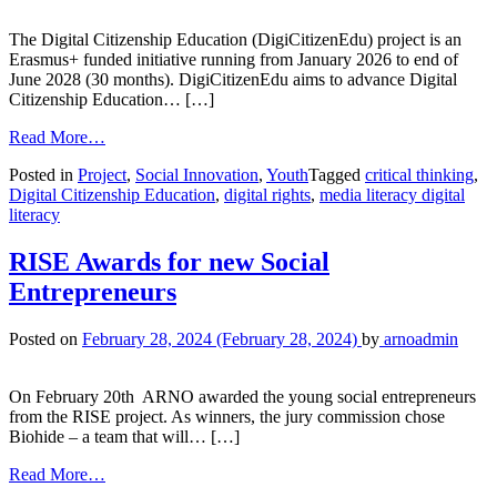
The Digital Citizenship Education (DigiCitizenEdu) project is an
Erasmus+ funded initiative running from January 2026 to end of
June 2028 (30 months). DigiCitizenEdu aims to advance Digital
Citizenship Education… […]
Read More…
Posted in
Project
,
Social Innovation
,
Youth
Tagged
critical thinking
,
Digital Citizenship Education
,
digital rights
,
media literacy digital
literacy
RISE Awards for new Social
Entrepreneurs
Posted on
February 28, 2024
(February 28, 2024)
by
arnoadmin
On February 20th ARNO awarded the young social entrepreneurs
from the RISE project. As winners, the jury commission chose
Biohide – a team that will… […]
Read More…