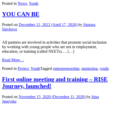
Posted in
News
,
Youth
YOU CAN BE
Posted on
December 12, 2022
(April 17, 2026)
by
Simona
Slavkova
All partners are involved in activities that promote social inclusion
by working with young people who are not in employment,
education, or training (called NEETs)…. […]
Read More…
Posted in
Project
,
Youth
Tagged
entrepreneurship
,
mentoring
,
youth
First online meeting and training – RISE
Journey, launched!
Posted on
November 15, 2020
(December 11, 2020)
by
Irina
Janevska