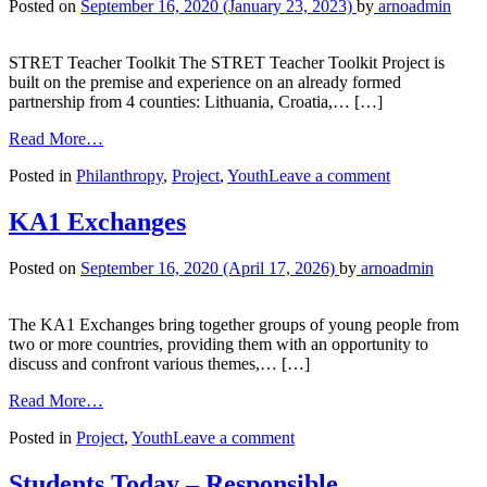
Posted on
September 16, 2020
(January 23, 2023)
by
arnoadmin
STRET Teacher Toolkit The STRET Teacher Toolkit Project is
built on the premise and experience on an already formed
partnership from 4 counties: Lithuania, Croatia,… […]
Read More…
Posted in
Philanthropy
,
Project
,
Youth
Leave a comment
KA1 Exchanges
Posted on
September 16, 2020
(April 17, 2026)
by
arnoadmin
The KA1 Exchanges bring together groups of young people from
two or more countries, providing them with an opportunity to
discuss and confront various themes,… […]
Read More…
Posted in
Project
,
Youth
Leave a comment
Students Today – Responsible