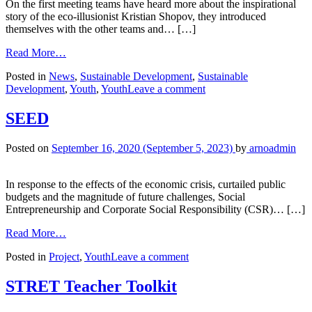
On the first meeting teams have heard more about the inspirational
story of the eco-illusionist Kristian Shopov, they introduced
themselves with the other teams and… […]
Read More…
Posted in
News
,
Sustainable Development
,
Sustainable
Development
,
Youth
,
Youth
Leave a comment
SEED
Posted on
September 16, 2020
(September 5, 2023)
by
arnoadmin
In response to the effects of the economic crisis, curtailed public
budgets and the magnitude of future challenges, Social
Entrepreneurship and Corporate Social Responsibility (CSR)… […]
Read More…
Posted in
Project
,
Youth
Leave a comment
STRET Teacher Toolkit