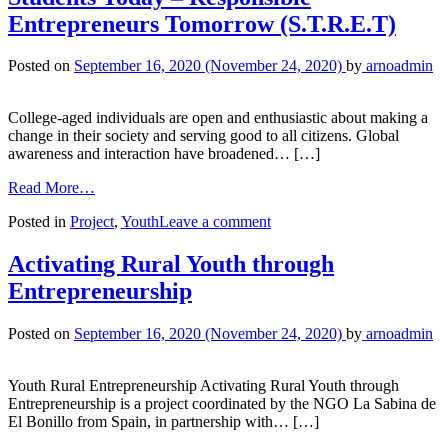
Entrepreneurs Tomorrow (S.T.R.E.T)
Posted on
September 16, 2020
(November 24, 2020)
by
arnoadmin
College-aged individuals are open and enthusiastic about making a
change in their society and serving good to all citizens. Global
awareness and interaction have broadened… […]
Read More…
Posted in
Project
,
Youth
Leave a comment
Activating Rural Youth through
Entrepreneurship
Posted on
September 16, 2020
(November 24, 2020)
by
arnoadmin
Youth Rural Entrepreneurship Activating Rural Youth through
Entrepreneurship is a project coordinated by the NGO La Sabina de
El Bonillo from Spain, in partnership with… […]