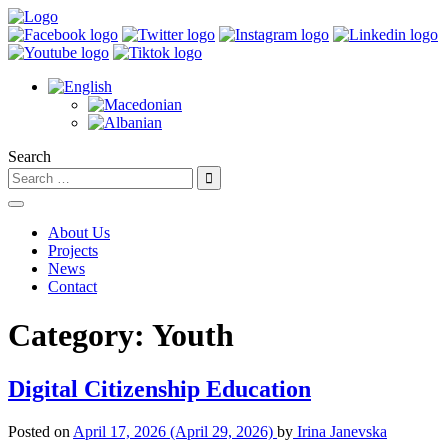
Search
About Us
Projects
News
Contact
Category:
Youth
Digital Citizenship Education
Posted on
April 17, 2026
(April 29, 2026)
by
Irina Janevska