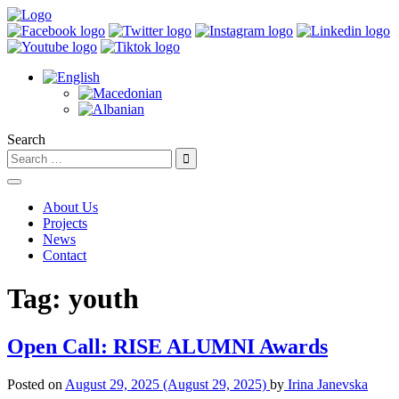
Search
About Us
Projects
News
Contact
Tag:
youth
Open Call: RISE ALUMNI Awards
Posted on
August 29, 2025
(August 29, 2025)
by
Irina Janevska