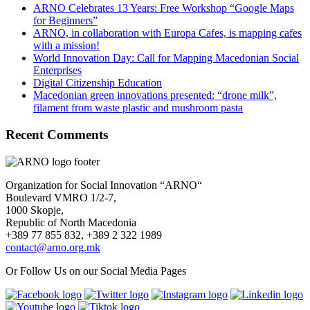
ARNO Celebrates 13 Years: Free Workshop “Google Maps
for Beginners”
ARNO, in collaboration with Europa Cafes, is mapping cafes
with a mission!
World Innovation Day: Call for Mapping Macedonian Social
Enterprises
Digital Citizenship Education
Macedonian green innovations presented: “drone milk”,
filament from waste plastic and mushroom pasta
Recent Comments
Organization for Social Innovation “ARNO“
Boulevard VMRO 1/2-7,
1000 Skopje,
Republic of North Macedonia
+389 77 855 832, +389 2 322 1989
contact@arno.org.mk
Or Follow Us on our Social Media Pages