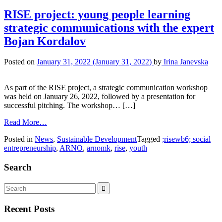
RISE project: young people learning
strategic communications with the expert
Bojan Kordalov
Posted on
January 31, 2022
(January 31, 2022)
by
Irina Janevska
As part of the RISE project, a strategic communication workshop
was held on January 26, 2022, followed by a presentation for
successful pitching. The workshop… […]
Read More…
Posted in
News
,
Sustainable Development
Tagged
;risewb6; social
entrepreneurship
,
ARNO
,
arnomk
,
rise
,
youth
Search
Recent Posts