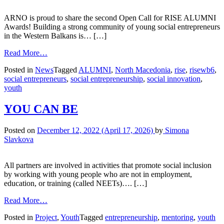
ARNO is proud to share the second Open Call for RISE ALUMNI
Awards! Building a strong community of young social entrepreneurs
in the Western Balkans is… […]
Read More…
Posted in
News
Tagged
ALUMNI
,
North Macedonia
,
rise
,
risewb6
,
social entrepreneurs
,
social entrepreneurship
,
social innovation
,
youth
YOU CAN BE
Posted on
December 12, 2022
(April 17, 2026)
by
Simona
Slavkova
All partners are involved in activities that promote social inclusion
by working with young people who are not in employment,
education, or training (called NEETs)…. […]
Read More…
Posted in
Project
,
Youth
Tagged
entrepreneurship
,
mentoring
,
youth