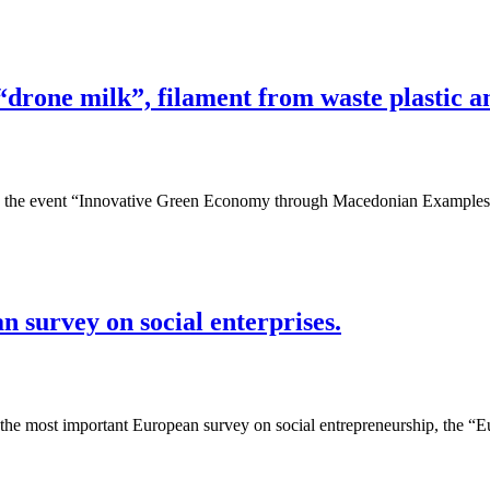
“drone milk”, filament from waste plastic
n, the event “Innovative Green Economy through Macedonian Examples
 survey on social enterprises.
the most important European survey on social entrepreneurship, the “