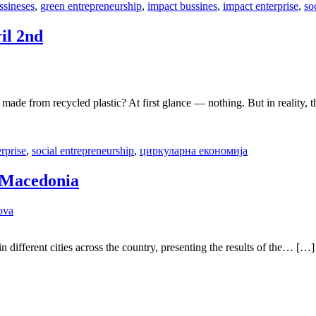
ssineses
,
green entrepreneurship
,
impact bussines
,
impact enterprise
,
so
il 2nd
ade from recycled plastic? At first glance — nothing. But in reality,
rprise
,
social entrepreneurship
,
циркуларна економија
s Macedonia
ova
 different cities across the country, presenting the results of the… […]