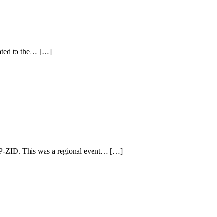
cated to the… […]
P-ZID. This was a regional event… […]