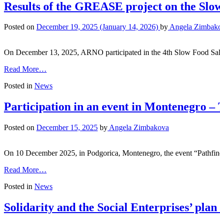
Results of the GREASE project on the Slo
Posted on
December 19, 2025
(January 14, 2026)
by
Angela Zimbak
On December 13, 2025, ARNO participated in the 4th Slow Food Salon
Read More…
Posted in
News
Participation in an event in Montenegro 
Posted on
December 15, 2025
by
Angela Zimbakova
On 10 December 2025, in Podgorica, Montenegro, the event “Pathf
Read More…
Posted in
News
Solidarity and the Social Enterprises’ plan