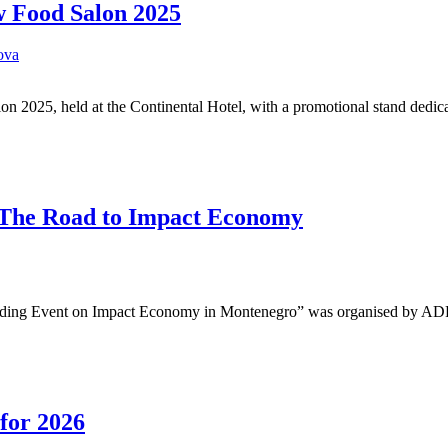
w Food Salon 2025
ova
 2025, held at the Continental Hotel, with a promotional stand dedi
– The Road to Impact Economy
inding Event on Impact Economy in Montenegro” was organised by AD
 for 2026