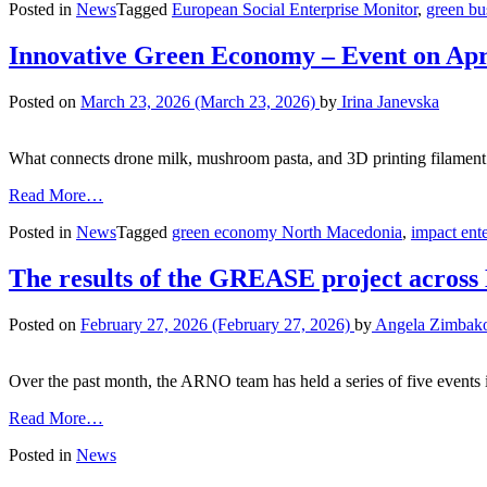
Posted in
News
Tagged
European Social Enterprise Monitor
,
green bu
Innovative Green Economy – Event on Apr
Posted on
March 23, 2026
(March 23, 2026)
by
Irina Janevska
What connects drone milk, mushroom pasta, and 3D printing filament m
Read More…
Posted in
News
Tagged
green economy North Macedonia
,
impact ente
The results of the GREASE project acros
Posted on
February 27, 2026
(February 27, 2026)
by
Angela Zimbak
Over the past month, the ARNO team has held a series of five events in
Read More…
Posted in
News