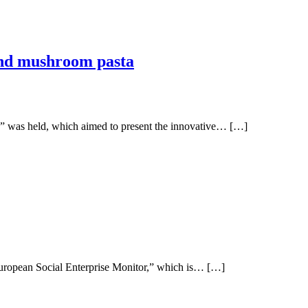
 and mushroom pasta
” was held, which aimed to present the innovative… […]
European Social Enterprise Monitor,” which is… […]