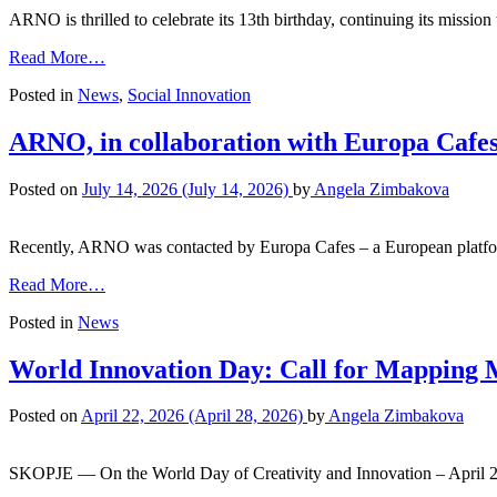
ARNO is thrilled to celebrate its 13th birthday, continuing its missio
Read More…
Posted in
News
,
Social Innovation
ARNO, in collaboration with Europa Cafes,
Posted on
July 14, 2026
(July 14, 2026)
by
Angela Zimbakova
Recently, ARNO was contacted by Europa Cafes – a European platfor
Read More…
Posted in
News
World Innovation Day: Call for Mapping 
Posted on
April 22, 2026
(April 28, 2026)
by
Angela Zimbakova
SKOPJE — On the World Day of Creativity and Innovation – April 2