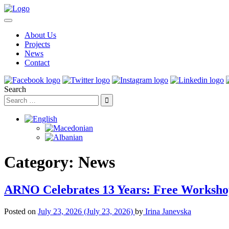
About Us
Projects
News
Contact
Search
Category:
News
ARNO Celebrates 13 Years: Free Worksho
Posted on
July 23, 2026
(July 23, 2026)
by
Irina Janevska