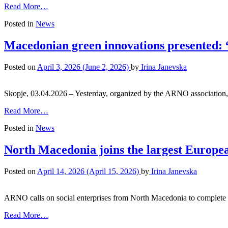
Read More…
Posted in
News
Macedonian green innovations presented: 
Posted on
April 3, 2026
(June 2, 2026)
by
Irina Janevska
Skopje, 03.04.2026 – Yesterday, organized by the ARNO associatio
Read More…
Posted in
News
North Macedonia joins the largest European
Posted on
April 14, 2026
(April 15, 2026)
by
Irina Janevska
ARNO calls on social enterprises from North Macedonia to complete 
Read More…