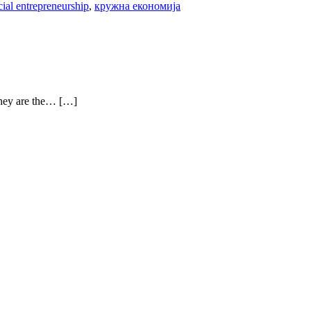
cial entrepreneurship
,
кружна економија
 they are the… […]