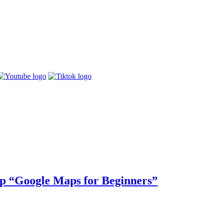
p “Google Maps for Beginners”