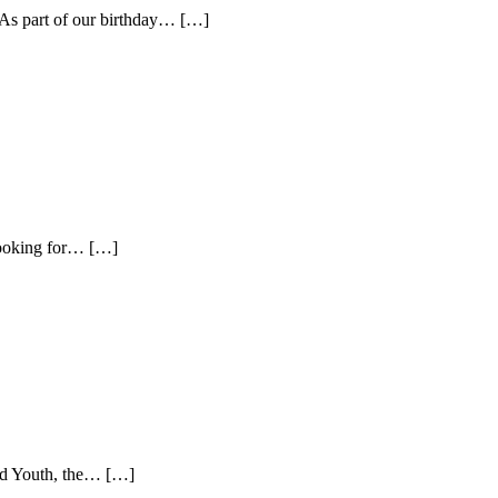
y. As part of our birthday… […]
looking for… […]
nd Youth, the… […]