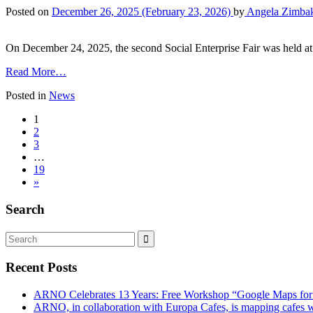
Posted on
December 26, 2025
(February 23, 2026)
by
Angela Zimba
On December 24, 2025, the second Social Enterprise Fair was held at 
Read More…
Posted in
News
1
2
3
…
19
»
Search
Recent Posts
ARNO Celebrates 13 Years: Free Workshop “Google Maps for
ARNO, in collaboration with Europa Cafes, is mapping cafes w