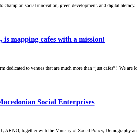
n to champion social innovation, green development, and digital literac
 is mapping cafes with a mission!
m dedicated to venues that are much more than “just cafes”! We are 
Macedonian Social Enterprises
1, ARNO, together with the Ministry of Social Policy, Demography a