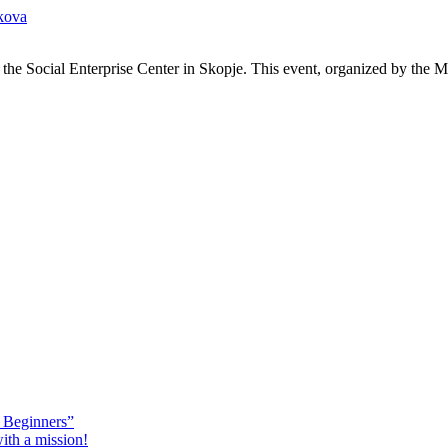
kova
the Social Enterprise Center in Skopje. This event, organized by the 
 Beginners”
ith a mission!