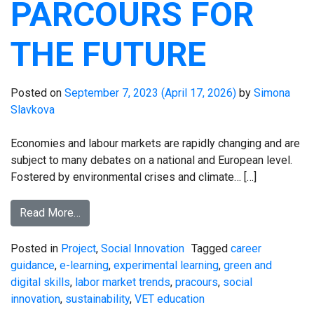
PARCOURS FOR
THE FUTURE
Posted on
September 7, 2023
(April 17, 2026)
by
Simona
Slavkova
Economies and labour markets are rapidly changing and are
subject to many debates on a national and European level.
Fostered by environmental crises and climate… […]
Read More…
Posted in
Project
,
Social Innovation
Tagged
career
guidance
,
e-learning
,
experimental learning
,
green and
digital skills
,
labor market trends
,
pracours
,
social
innovation
,
sustainability
,
VET education