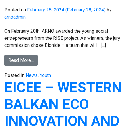
Posted on
February 28, 2024
(February 28, 2024)
by
arnoadmin
On February 20th ARNO awarded the young social
entrepreneurs from the RISE project. As winners, the jury
commission chose Biohide – a team that will… […]
Read More…
Posted in
News
,
Youth
EICEE – WESTERN
BALKAN ECO
INNOVATION AND