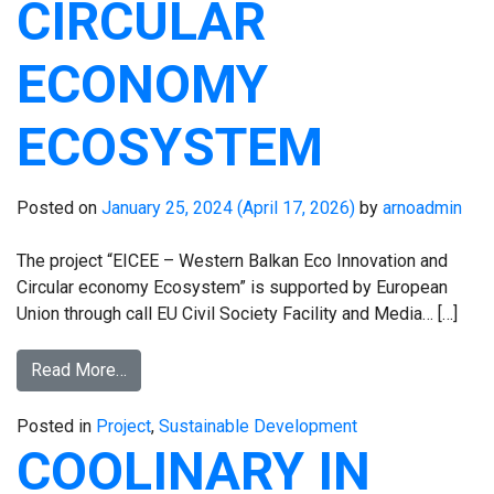
CIRCULAR
ECONOMY
ECOSYSTEM
Posted on
January 25, 2024
(April 17, 2026)
by
arnoadmin
The project “EICEE – Western Balkan Eco Innovation and
Circular economy Ecosystem” is supported by European
Union through call EU Civil Society Facility and Media… […]
Read More…
Posted in
Project
,
Sustainable Development
COOLINARY IN