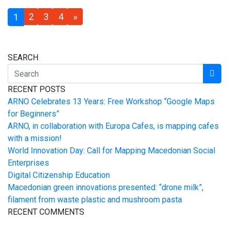
2
3
4
»
1
SEARCH
RECENT POSTS
ARNO Celebrates 13 Years: Free Workshop “Google Maps
for Beginners”
ARNO, in collaboration with Europa Cafes, is mapping cafes
with a mission!
World Innovation Day: Call for Mapping Macedonian Social
Enterprises
Digital Citizenship Education
Macedonian green innovations presented: “drone milk”,
filament from waste plastic and mushroom pasta
RECENT COMMENTS