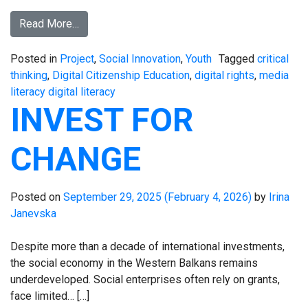
Read More…
Posted in
Project
,
Social Innovation
,
Youth
Tagged
critical
thinking
,
Digital Citizenship Education
,
digital rights
,
media
literacy digital literacy
INVEST FOR
CHANGE
Posted on
September 29, 2025
(February 4, 2026)
by
Irina
Janevska
Despite more than a decade of international investments,
the social economy in the Western Balkans remains
underdeveloped. Social enterprises often rely on grants,
face limited… […]