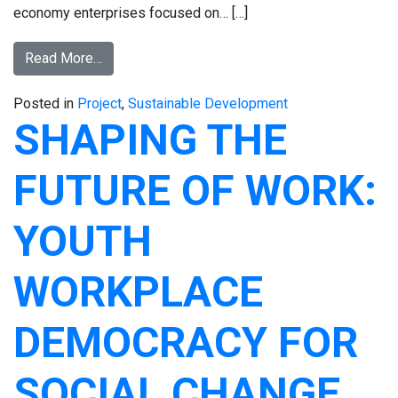
economy enterprises focused on… […]
Read More…
Posted in
Project
,
Sustainable Development
SHAPING THE
FUTURE OF WORK:
YOUTH
WORKPLACE
DEMOCRACY FOR
SOCIAL CHANGE