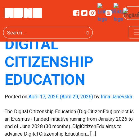
CATEGORY:
PROJECT
Search
DIGITAL
CITIZENSHIP
EDUCATION
Posted on
April 17, 2026
(April 29, 2026)
by
Irina Janevska
The Digital Citizenship Education (DigiCitizenEdu) project is
an Erasmus+ funded initiative running from January 2026 to
end of June 2028 (30 months). DigiCitizenEdu aims to
advance Digital Citizenship Education… […]