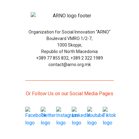
Organization for Social Innovation “ARNO“
Boulevard VMRO 1/2-7,
1000 Skopje,
Republic of North Macedonia
+389 77 855 832, +389 2 322 1989
contact@arno.org.mk
Or Follow Us on our Social Media Pages