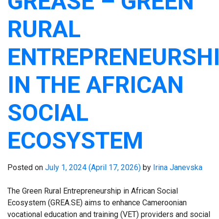
GREASE – GREEN
RURAL
ENTREPRENEURSH
IN THE AFRICAN
SOCIAL
ECOSYSTEM
Posted on
July 1, 2024
(April 17, 2026)
by
Irina Janevska
The Green Rural Entrepreneurship in African Social
Ecosystem (GREA.SE) aims to enhance Cameroonian
vocational education and training (VET) providers and social