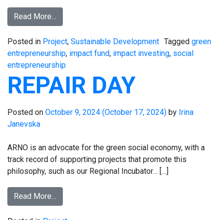
Read More…
Posted in
Project
,
Sustainable Development
Tagged
green
entrepreneurship
,
impact fund
,
impact investing
,
social
entrepreneurship
REPAIR DAY
Posted on
October 9, 2024
(October 17, 2024)
by
Irina
Janevska
ARNO is an advocate for the green social economy, with a
track record of supporting projects that promote this
philosophy, such as our Regional Incubator… […]
Read More…