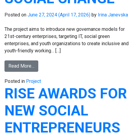
Posted on
June 27, 2024
(April 17, 2026)
by
Irina Janevska
The project aims to introduce new governance models for
21st-century enterprises, targeting IT, social green
enterprises, and youth organizations to create inclusive and
youth-friendly working… […]
Read More…
Posted in
Project
RISE AWARDS FOR
NEW SOCIAL
ENTREPRENEURS