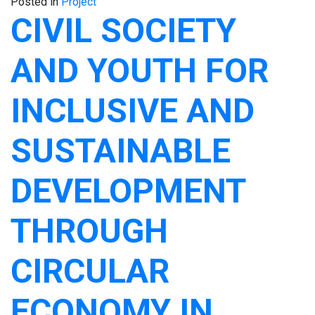
Posted in
Project
CIVIL SOCIETY
AND YOUTH FOR
INCLUSIVE AND
SUSTAINABLE
DEVELOPMENT
THROUGH
CIRCULAR
ECONOMY IN