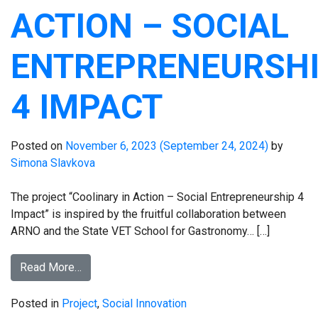
ACTION – SOCIAL
ENTREPRENEURSH
4 IMPACT
Posted on
November 6, 2023
(September 24, 2024)
by
Simona Slavkova
The project “Coolinary in Action – Social Entrepreneurship 4
Impact” is inspired by the fruitful collaboration between
ARNO and the State VET School for Gastronomy… […]
Read More…
Posted in
Project
,
Social Innovation