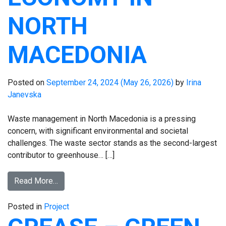
NORTH
MACEDONIA
Posted on
September 24, 2024
(May 26, 2026)
by
Irina
Janevska
Waste management in North Macedonia is a pressing
concern, with significant environmental and societal
challenges. The waste sector stands as the second-largest
contributor to greenhouse… […]
Read More…
Posted in
Project