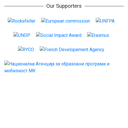
Our Supporters