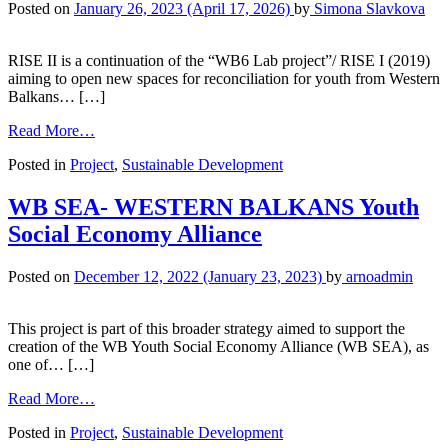
Posted on
January 26, 2023
(April 17, 2026)
by
Simona Slavkova
RISE II is a continuation of the “WB6 Lab project”/ RISE I (2019)
aiming to open new spaces for reconciliation for youth from Western
Balkans… […]
Read More…
Posted in
Project
,
Sustainable Development
WB SEA- WESTERN BALKANS Youth
Social Economy Alliance
Posted on
December 12, 2022
(January 23, 2023)
by
arnoadmin
This project is part of this broader strategy aimed to support the
creation of the WB Youth Social Economy Alliance (WB SEA), as
one of… […]
Read More…
Posted in
Project
,
Sustainable Development