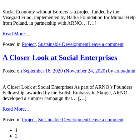
Social Economy without Borders is a project funded by the
Visegrad Fund, implemented by Barka Foundation for Mutual Help
from Poland, in partnership with ARNO… […]
Read More…
Posted in
Project
,
Sustainable Development
Leave a comment
A Closer Look at Social Enterprises
Posted on
September 16, 2020
(November 24, 2020)
by
arnoadmin
A Closer Look at Social Enterprises As part of ARNO’s Founders
Fellowship, awarded by the British Embassy in Skopje, ARNO
developed a summer campaign that… […]
Read More…
Posted in
Project
,
Sustainable Development
Leave a comment
1
2