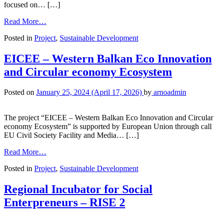
focused on… […]
Read More…
Posted in
Project
,
Sustainable Development
EICEE – Western Balkan Eco Innovation
and Circular economy Ecosystem
Posted on
January 25, 2024
(April 17, 2026)
by
arnoadmin
The project “EICEE – Western Balkan Eco Innovation and Circular
economy Ecosystem” is supported by European Union through call
EU Civil Society Facility and Media… […]
Read More…
Posted in
Project
,
Sustainable Development
Regional Incubator for Social
Enterpreneurs – RISE 2