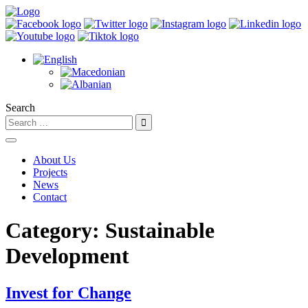
Search
About Us
Projects
News
Contact
Category:
Sustainable
Development
Invest for Change