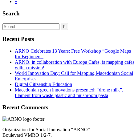
»
Search
Recent Posts
ARNO Celebrates 13 Years: Free Workshop “Google Maps
for Beginners”
ARNO, in collaboration with Europa Cafes, is mapping cafes
with a mission!
World Innovation Day: Call for Mapping Macedonian Social
Enterprises
Digital Citizenship Education
Macedonian green innovations presented: “drone milk”,
filament from waste plastic and mushroom pasta
Recent Comments
Organization for Social Innovation “ARNO“
Boulevard VMRO 1/2-7,