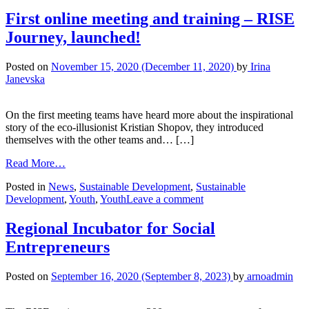
First online meeting and training – RISE
Journey, launched!
Posted on
November 15, 2020
(December 11, 2020)
by
Irina
Janevska
On the first meeting teams have heard more about the inspirational
story of the eco-illusionist Kristian Shopov, they introduced
themselves with the other teams and… […]
Read More…
Posted in
News
,
Sustainable Development
,
Sustainable
Development
,
Youth
,
Youth
Leave a comment
Regional Incubator for Social
Entrepreneurs
Posted on
September 16, 2020
(September 8, 2023)
by
arnoadmin