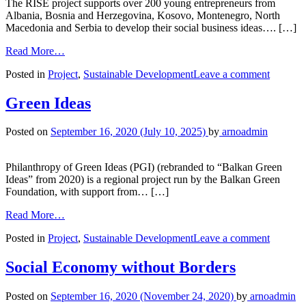
The RISE project supports over 200 young entrepreneurs from
Albania, Bosnia and Herzegovina, Kosovo, Montenegro, North
Macedonia and Serbia to develop their social business ideas…. […]
Read More…
Posted in
Project
,
Sustainable Development
Leave a comment
Green Ideas
Posted on
September 16, 2020
(July 10, 2025)
by
arnoadmin
Philanthropy of Green Ideas (PGI) (rebranded to “Balkan Green
Ideas” from 2020) is a regional project run by the Balkan Green
Foundation, with support from… […]
Read More…
Posted in
Project
,
Sustainable Development
Leave a comment
Social Economy without Borders
Posted on
September 16, 2020
(November 24, 2020)
by
arnoadmin