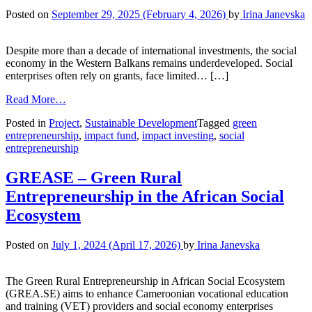
Posted on
September 29, 2025
(February 4, 2026)
by
Irina Janevska
Despite more than a decade of international investments, the social
economy in the Western Balkans remains underdeveloped. Social
enterprises often rely on grants, face limited… […]
Read More…
Posted in
Project
,
Sustainable Development
Tagged
green
entrepreneurship
,
impact fund
,
impact investing
,
social
entrepreneurship
GREASE – Green Rural
Entrepreneurship in the African Social
Ecosystem
Posted on
July 1, 2024
(April 17, 2026)
by
Irina Janevska
The Green Rural Entrepreneurship in African Social Ecosystem
(GREA.SE) aims to enhance Cameroonian vocational education
and training (VET) providers and social economy enterprises