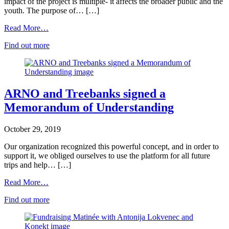
impact of the project is multiple- it affects the broader public and the
youth. The purpose of… […]
Read More…
Find out more
ARNO and Treebanks signed a
Memorandum of Understanding
October 29, 2019
Our organization recognized this powerful concept, and in order to
support it, we obliged ourselves to use the platform for all future
trips and help… […]
Read More…
Find out more