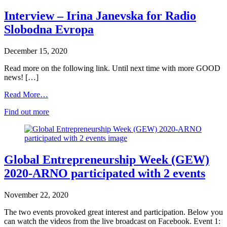
Interview – Irina Janevska for Radio
Slobodna Evropa
December 15, 2020
Read more on the following link. Until next time with more GOOD
news! […]
Read More…
Find out more
Global Entrepreneurship Week (GEW)
2020-ARNO participated with 2 events
November 22, 2020
The two events provoked great interest and participation. Below you
can watch the videos from the live broadcast on Facebook. Event 1: