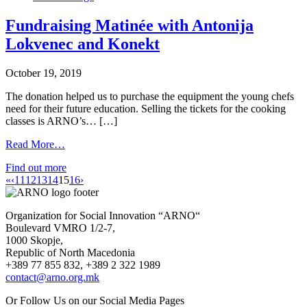
Fundraising Matinée with Antonija
Lokvenec and Konekt
October 19, 2019
The donation helped us to purchase the equipment the young chefs
need for their future education. Selling the tickets for the cooking
classes is ARNO’s… […]
Read More…
Find out more
«
‹
11
12
13
14
15
16
›
Organization for Social Innovation “ARNO“
Boulevard VMRO 1/2-7,
1000 Skopje,
Republic of North Macedonia
+389 77 855 832, +389 2 322 1989
contact@arno.org.mk
Or Follow Us on our Social Media Pages