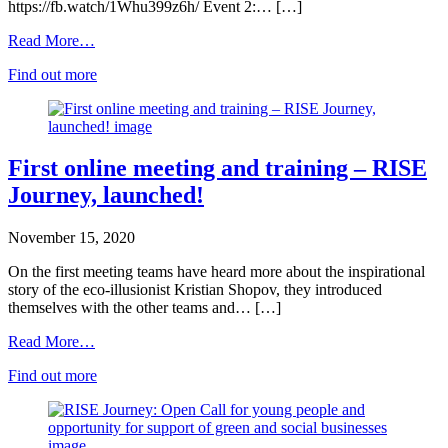
https://fb.watch/1Whu399z6h/ Event 2:… […]
Read More…
Find out more
First online meeting and training – RISE
Journey, launched!
November 15, 2020
On the first meeting teams have heard more about the inspirational
story of the eco-illusionist Kristian Shopov, they introduced
themselves with the other teams and… […]
Read More…
Find out more