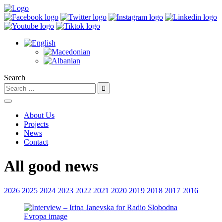
Search
About Us
Projects
News
Contact
All good news
2026
2025
2024
2023
2022
2021
2020
2019
2018
2017
2016