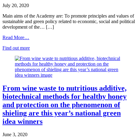
July 20, 2020
Main aims of the Academy are: To promote principles and values of
sustainable and green policy related to economic, social and political
development of the… […]
Read More…
Find out more
From wine waste to nutritious additive,
biotechnical methods for healthy honey
and protection on the phenomenon of
shieling are this year’s national green
idea winners
June 3, 2020