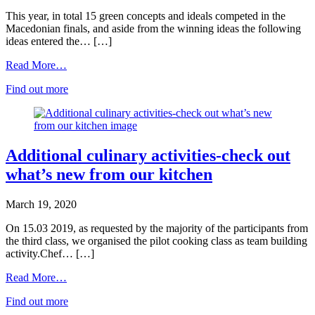
This year, in total 15 green concepts and ideals competed in the
Macedonian finals, and aside from the winning ideas the following
ideas entered the… […]
Read More…
Find out more
Additional culinary activities-check out
what’s new from our kitchen
March 19, 2020
On 15.03 2019, as requested by the majority of the participants from
the third class, we organised the pilot cooking class as team building
activity.Chef… […]
Read More…
Find out more