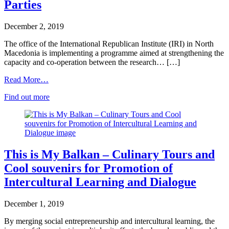
Parties
December 2, 2019
The office of the International Republican Institute (IRI) in North
Macedonia is implementing a programme aimed at strengthening the
capacity and co-operation between the research… […]
Read More…
Find out more
This is My Balkan – Culinary Tours and
Cool souvenirs for Promotion of
Intercultural Learning and Dialogue
December 1, 2019
By merging social entrepreneurship and intercultural learning, the