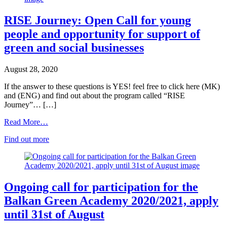
RISE Journey: Open Call for young
people and opportunity for support of
green and social businesses
August 28, 2020
If the answer to these questions is YES! feel free to click here (MK)
and (ENG) and find out about the program called “RISE
Journey”… […]
Read More…
Find out more
Ongoing call for participation for the
Balkan Green Academy 2020/2021, apply
until 31st of August