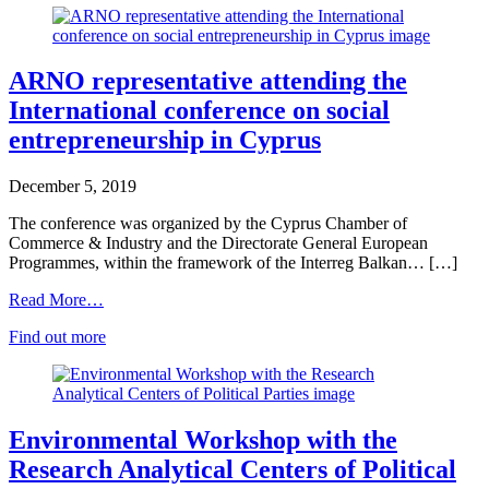
ARNO representative attending the
International conference on social
entrepreneurship in Cyprus
December 5, 2019
The conference was organized by the Cyprus Chamber of
Commerce & Industry and the Directorate General European
Programmes, within the framework of the Interreg Balkan… […]
Read More…
Find out more
Environmental Workshop with the
Research Analytical Centers of Political