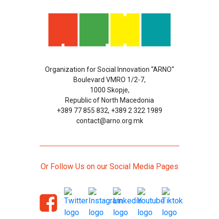
Organization for Social Innovation “ARNO“
Boulevard VMRO 1/2-7,
1000 Skopje,
Republic of North Macedonia
+389 77 855 832, +389 2 322 1989
contact@arno.org.mk
Or Follow Us on our Social Media Pages