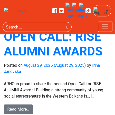
TAG:
ALUMNI
Search
OPEN CALL: RISE
ALUMNI AWARDS
Posted on
August 29, 2025
(August 29, 2025)
by
Irina
Janevska
ARNO is proud to share the second Open Call for RISE
ALUMNI Awards! Building a strong community of young
social entrepreneurs in the Western Balkans is… […]
Read More…