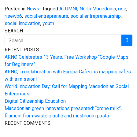
Posted in
News
Tagged
ALUMNI
,
North Macedonia
,
rise
,
risewb6
,
social entrepreneurs
,
social entrepreneurship
,
social innovation
,
youth
SEARCH
RECENT POSTS
ARNO Celebrates 13 Years: Free Workshop “Google Maps
for Beginners”
ARNO, in collaboration with Europa Cafes, is mapping cafes
with a mission!
World Innovation Day: Call for Mapping Macedonian Social
Enterprises
Digital Citizenship Education
Macedonian green innovations presented: “drone milk”,
filament from waste plastic and mushroom pasta
RECENT COMMENTS