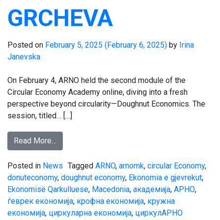
GRCHEVA
Posted on
February 5, 2025
(February 6, 2025)
by
Irina
Janevska
On February 4, ARNO held the second module of the
Circular Economy Academy online, diving into a fresh
perspective beyond circularity—Doughnut Economics. The
session, titled… […]
Read More…
Posted in
News
Tagged
ARNO
,
arnomk
,
circular Economy
,
donuteconomy
,
doughnut economy
,
Ekonomia e gjevrekut
,
Ekonomisë Qarkulluese
,
Macedonia
,
академија
,
АРНО
,
ѓеврек економија
,
крофна економија
,
кружна
економија
,
циркуларна економија
,
циркулАРНО