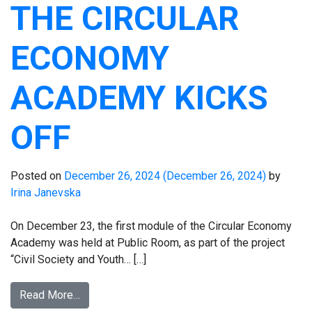
THE CIRCULAR
ECONOMY
ACADEMY KICKS
OFF
Posted on
December 26, 2024
(December 26, 2024)
by
Irina Janevska
On December 23, the first module of the Circular Economy
Academy was held at Public Room, as part of the project
“Civil Society and Youth… […]
Read More…