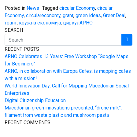
Posted in
News
Tagged
circular Economy
,
circular
Economy
,
circulareconomy
,
grant
,
green ideas
,
GreenDeal
,
грант
,
кружна економија
,
циркулАРНО
SEARCH
RECENT POSTS
ARNO Celebrates 13 Years: Free Workshop “Google Maps
for Beginners”
ARNO, in collaboration with Europa Cafes, is mapping cafes
with a mission!
World Innovation Day: Call for Mapping Macedonian Social
Enterprises
Digital Citizenship Education
Macedonian green innovations presented: “drone milk”,
filament from waste plastic and mushroom pasta
RECENT COMMENTS