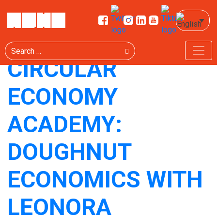
TAG:
ЦИРКУЛАРНО
Search
CIRCULAR
ECONOMY
ACADEMY:
DOUGHNUT
ECONOMICS WITH
LEONORA