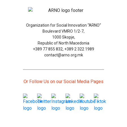
Organization for Social Innovation “ARNO“
Boulevard VMRO 1/2-7,
1000 Skopje,
Republic of North Macedonia
+389 77 855 832, +389 2 322 1989
contact@arno.org.mk
Or Follow Us on our Social Media Pages