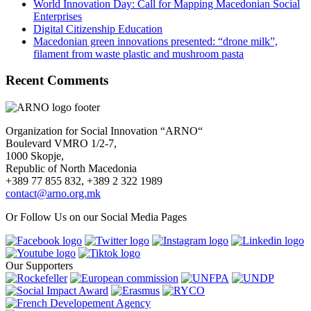
World Innovation Day: Call for Mapping Macedonian Social
Enterprises
Digital Citizenship Education
Macedonian green innovations presented: “drone milk”,
filament from waste plastic and mushroom pasta
Recent Comments
Organization for Social Innovation “ARNO“
Boulevard VMRO 1/2-7,
1000 Skopje,
Republic of North Macedonia
+389 77 855 832, +389 2 322 1989
contact@arno.org.mk
Or Follow Us on our Social Media Pages
Our Supporters