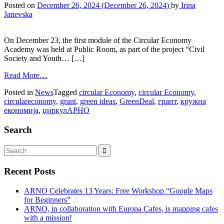
Posted on
December 26, 2024
(December 26, 2024)
by
Irina
Janevska
On December 23, the first module of the Circular Economy
Academy was held at Public Room, as part of the project “Civil
Society and Youth… […]
Read More…
Posted in
News
Tagged
circular Economy
,
circular Economy
,
circulareconomy
,
grant
,
green ideas
,
GreenDeal
,
грант
,
кружна
економија
,
циркулАРНО
Search
Recent Posts
ARNO Celebrates 13 Years: Free Workshop “Google Maps
for Beginners”
ARNO, in collaboration with Europa Cafes, is mapping cafes
with a mission!