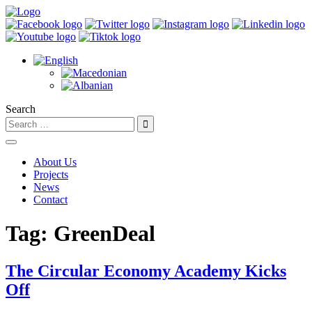
Search
About Us
Projects
News
Contact
Tag:
GreenDeal
The Circular Economy Academy Kicks
Off