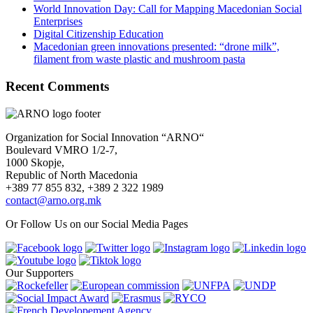
World Innovation Day: Call for Mapping Macedonian Social
Enterprises
Digital Citizenship Education
Macedonian green innovations presented: “drone milk”,
filament from waste plastic and mushroom pasta
Recent Comments
Organization for Social Innovation “ARNO“
Boulevard VMRO 1/2-7,
1000 Skopje,
Republic of North Macedonia
+389 77 855 832, +389 2 322 1989
contact@arno.org.mk
Or Follow Us on our Social Media Pages
Our Supporters