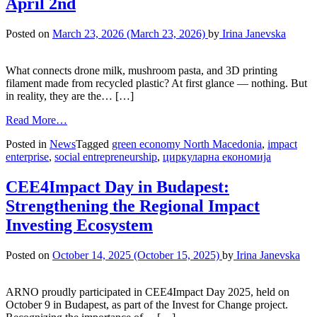
April 2nd
Posted on
March 23, 2026
(March 23, 2026)
by
Irina Janevska
What connects drone milk, mushroom pasta, and 3D printing
filament made from recycled plastic? At first glance — nothing. But
in reality, they are the… […]
Read More…
Posted in
News
Tagged
green economy North Macedonia
,
impact
enterprise
,
social entrepreneurship
,
циркуларна економија
CEE4Impact Day in Budapest:
Strengthening the Regional Impact
Investing Ecosystem
Posted on
October 14, 2025
(October 15, 2025)
by
Irina Janevska
ARNO proudly participated in CEE4Impact Day 2025, held on
October 9 in Budapest, as part of the Invest for Change project.