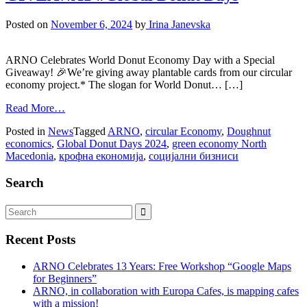
Posted on
November 6, 2024
by
Irina Janevska
ARNO Celebrates World Donut Economy Day with a Special
Giveaway! 🎉We’re giving away plantable cards from our circular
economy project.* The slogan for World Donut… […]
Read More…
Posted in
News
Tagged
ARNO
,
circular Economy
,
Doughnut
economics
,
Global Donut Days 2024
,
green economy North
Macedonia
,
крофна економија
,
социјални бизниси
Search
Recent Posts
ARNO Celebrates 13 Years: Free Workshop “Google Maps
for Beginners”
ARNO, in collaboration with Europa Cafes, is mapping cafes
with a mission!