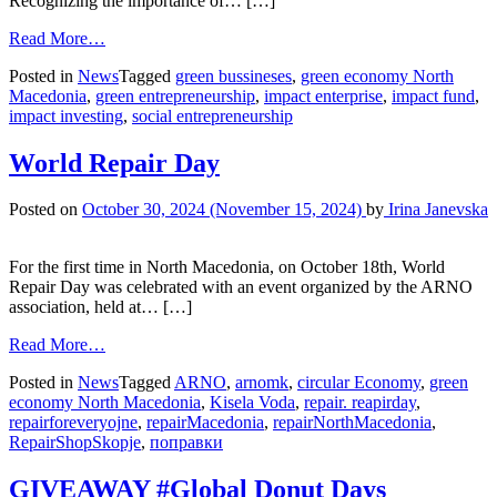
Recognizing the importance of… […]
Read More…
Posted in
News
Tagged
green bussineses
,
green economy North
Macedonia
,
green entrepreneurship
,
impact enterprise
,
impact fund
,
impact investing
,
social entrepreneurship
World Repair Day
Posted on
October 30, 2024
(November 15, 2024)
by
Irina Janevska
For the first time in North Macedonia, on October 18th, World
Repair Day was celebrated with an event organized by the ARNO
association, held at… […]
Read More…
Posted in
News
Tagged
ARNO
,
arnomk
,
circular Economy
,
green
economy North Macedonia
,
Kisela Voda
,
repair. reapirday
,
repairforeveryojne
,
repairMacedonia
,
repairNorthMacedonia
,
RepairShopSkopje
,
поправки
GIVEAWAY #Global Donut Days