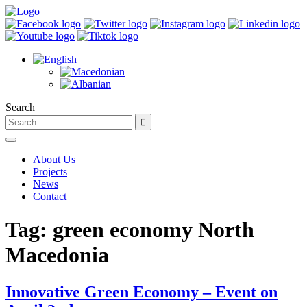
Search
About Us
Projects
News
Contact
Tag:
green economy North
Macedonia
Innovative Green Economy – Event on