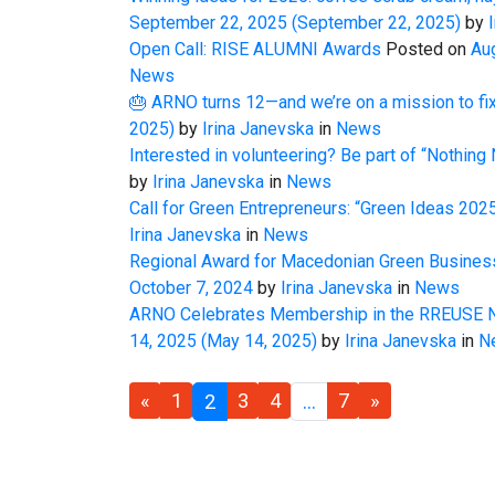
September 22, 2025
(September 22, 2025)
by
I
Open Call: RISE ALUMNI Awards
Posted on
Au
News
🎂 ARNO turns 12—and we’re on a mission to fix
2025)
by
Irina Janevska
in
News
Interested in volunteering? Be part of “Nothing 
by
Irina Janevska
in
News
Call for Green Entrepreneurs: “Green Ideas 20
Irina Janevska
in
News
Regional Award for Macedonian Green Business
October 7, 2024
by
Irina Janevska
in
News
ARNO Celebrates Membership in the RREUSE N
14, 2025
(May 14, 2025)
by
Irina Janevska
in
N
«
1
3
4
7
»
2
…