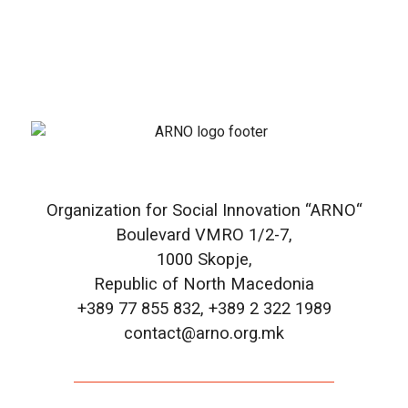
Organization for Social Innovation “ARNO“
Boulevard VMRO 1/2-7,
1000 Skopje,
Republic of North Macedonia
+389 77 855 832, +389 2 322 1989
contact@arno.org.mk