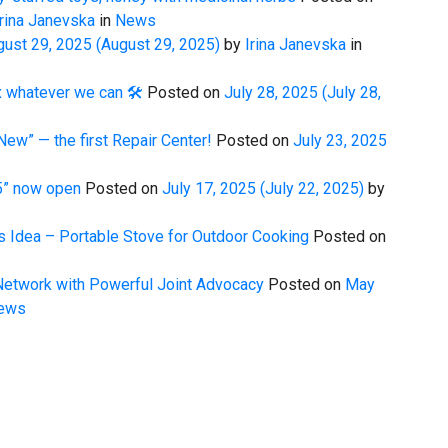
rina Janevska
in
News
gust 29, 2025
(August 29, 2025)
by
Irina Janevska
in
 whatever we can 🛠️
Posted on
July 28, 2025
(July 28,
New” — the first Repair Center!
Posted on
July 23, 2025
25” now open
Posted on
July 17, 2025
(July 22, 2025)
by
 Idea – Portable Stove for Outdoor Cooking
Posted on
etwork with Powerful Joint Advocacy
Posted on
May
ews