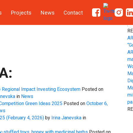
s
Projects
News
Contact
S
RE
AR
“G
AR
ma
Wo
A:
Ma
Di
Ma
e Regional Impact Investing Ecosystem
Posted on
mi
anevska
in
News
pa
 Competition Green Ideas 2025
Posted on
October 6,
R
ws
025
(February 4, 2026)
by
Irina Janevska
in
y-stuffed toys, honey with medicinal herbs
Posted on