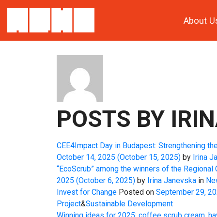
About U
ABOUT: IRINA
POSTS BY IRIN
CEE4Impact Day in Budapest: Strengthening th
October 14, 2025
(October 15, 2025)
by
Irina J
“EcoScrub” among the winners of the Regional
2025
(October 6, 2025)
by
Irina Janevska
in
Ne
Invest for Change
Posted on
September 29, 2
Project
&
Sustainable Development
Winning ideas for 2025: coffee scrub cream, ha