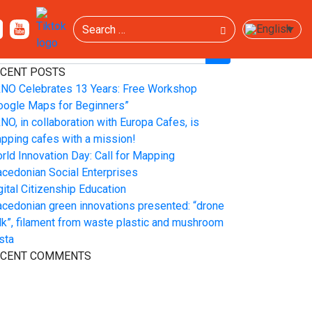
Search
EARCH
CENT POSTS
NO Celebrates 13 Years: Free Workshop
oogle Maps for Beginners”
NO, in collaboration with Europa Cafes, is
pping cafes with a mission!
rld Innovation Day: Call for Mapping
cedonian Social Enterprises
gital Citizenship Education
cedonian green innovations presented: “drone
lk”, filament from waste plastic and mushroom
sta
ECENT COMMENTS