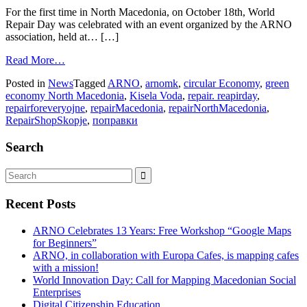
For the first time in North Macedonia, on October 18th, World
Repair Day was celebrated with an event organized by the ARNO
association, held at… […]
Read More…
Posted in
News
Tagged
ARNO
,
arnomk
,
circular Economy
,
green
economy North Macedonia
,
Kisela Voda
,
repair. reapirday
,
repairforeveryojne
,
repairMacedonia
,
repairNorthMacedonia
,
RepairShopSkopje
,
поправки
Search
Recent Posts
ARNO Celebrates 13 Years: Free Workshop “Google Maps
for Beginners”
ARNO, in collaboration with Europa Cafes, is mapping cafes
with a mission!
World Innovation Day: Call for Mapping Macedonian Social
Enterprises
Digital Citizenship Education