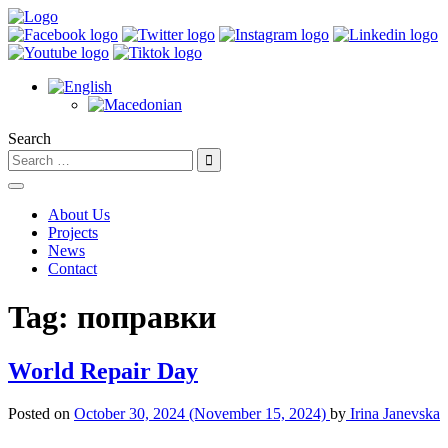
Search
About Us
Projects
News
Contact
Tag:
поправки
World Repair Day
Posted on
October 30, 2024
(November 15, 2024)
by
Irina Janevska