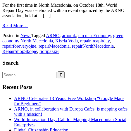
For the first time in North Macedonia, on October 18th, World
Repair Day was celebrated with an event organized by the ARNO
association, held at… […]
Read More…
Posted in
News
Tagged
ARNO
,
arnomk
,
circular Economy
,
green
economy North Macedonia
,
Kisela Voda
,
repair. reapirday
,
repairforeveryojne
,
repairMacedonia
,
repairNorthMacedonia
,
RepairShopSkopje
,
поправки
Search
Recent Posts
ARNO Celebrates 13 Years: Free Workshop “Google Maps
for Beginners”
ARNO, in collaboration with Europa Cafes, is mapping cafes
with a mission!
World Innovation Day: Call for Mapping Macedonian Social
Enterprises
Digital Citizenship Education