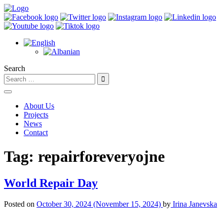
Search
About Us
Projects
News
Contact
Tag:
repairforeveryojne
World Repair Day
Posted on
October 30, 2024
(November 15, 2024)
by
Irina Janevska