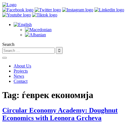
Search
About Us
Projects
News
Contact
Tag:
ѓеврек економија
Circular Economy Academy: Doughnut
Economics with Leonora Grcheva