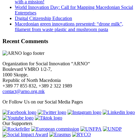
with a mission!
World Innovation Day: Call for Mapping Macedonian Social
Enterprises
Digital Citizenship Education
Macedonian green innovations presented: “drone milk”,
filament from waste plastic and mushroom pasta
Recent Comments
Organization for Social Innovation “ARNO“
Boulevard VMRO 1/2-7,
1000 Skopje,
Republic of North Macedonia
+389 77 855 832, +389 2 322 1989
contact@arno.org.mk
Or Follow Us on our Social Media Pages
Our Supporters