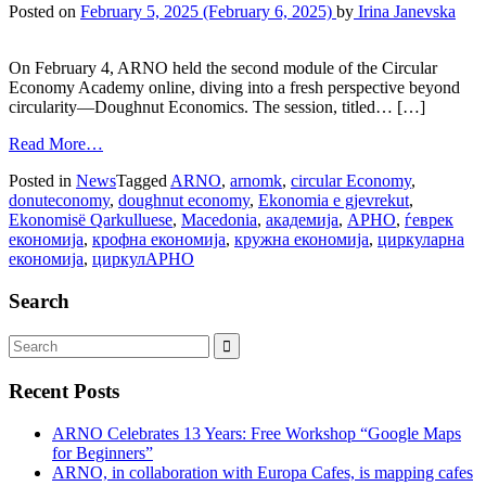
Posted on
February 5, 2025
(February 6, 2025)
by
Irina Janevska
On February 4, ARNO held the second module of the Circular
Economy Academy online, diving into a fresh perspective beyond
circularity—Doughnut Economics. The session, titled… […]
Read More…
Posted in
News
Tagged
ARNO
,
arnomk
,
circular Economy
,
donuteconomy
,
doughnut economy
,
Ekonomia e gjevrekut
,
Ekonomisë Qarkulluese
,
Macedonia
,
академија
,
АРНО
,
ѓеврек
економија
,
крофна економија
,
кружна економија
,
циркуларна
економија
,
циркулАРНО
Search
Recent Posts
ARNO Celebrates 13 Years: Free Workshop “Google Maps
for Beginners”
ARNO, in collaboration with Europa Cafes, is mapping cafes