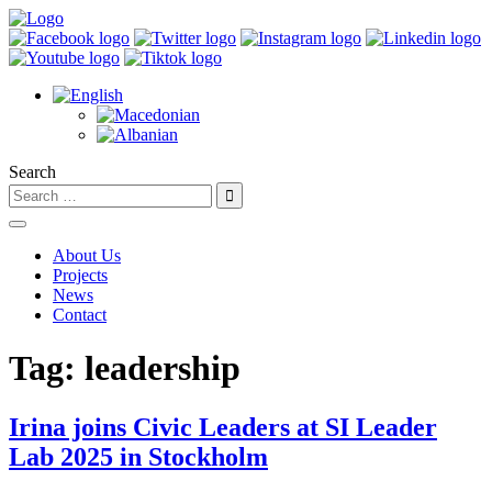
Search
About Us
Projects
News
Contact
Tag:
leadership
Irina joins Civic Leaders at SI Leader
Lab 2025 in Stockholm