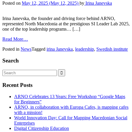
Posted on
May 12, 2025
(May 12, 2025)
by
Irina Janevska
Irina Janevska, the founder and driving force behind ARNO,
represented North Macedonia at the prestigious SI Leader Lab 2025,
one of the top leadership programs… […]
Read More…
Posted in
News
Tagged
irina Janevska
,
leadership
,
Swedish institute
Search
Recent Posts
ARNO Celebrates 13 Years: Free Workshop “Google Maps
for Beginners”
ARNO, in collaboration with Europa Cafes, is mapping cafes
with a mission!
World Innovation Day: Call for Mapping Macedonian Social
Enterprises
Digital Citizenship Education