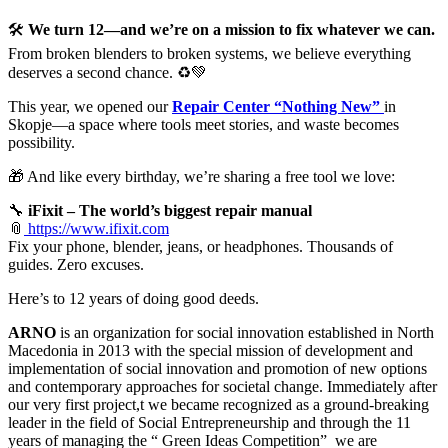
🛠️
We turn 12—and we’re on a mission to fix whatever we can.
From broken blenders to broken systems, we believe everything
deserves a second chance. ♻️💚
This year, we opened our
Repair Center “Nothing New”
in
Skopje—a space where tools meet stories, and waste becomes
possibility.
🎁 And like every birthday, we’re sharing a free tool we love:
🔧
iFixit – The world’s biggest repair manual
📎
https://www.ifixit.com
Fix your phone, blender, jeans, or headphones. Thousands of
guides. Zero excuses.
Here’s to 12 years of doing good deeds.
ARNO
is an organization for social innovation established in North
Macedonia in 2013 with the special mission of development and
implementation of social innovation and promotion of new options
and contemporary approaches for societal change. Immediately after
our very first project,t we became recognized as a ground-breaking
leader in the field of Social Entrepreneurship and through the 11
years of managing the “ Green Ideas Competition” we are