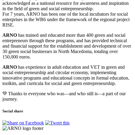
acknowledged as a national resource for awareness and inspiration
in the field of green and social entrepreneurship.
For 7 years, ARNO has been one of the local incubators for social
enterprises in the WB6 under the framework of the regional project
RISE.
ARNO
has trained and educated more than 400 green and social
entrepreneurs through these programs, and has provided technical
and financial support for the establishment and development of over
30 green social businesses in North Macedonia, totaling over
150,000 euros.
ARNO
has experience in adult education and VET in green and
social entrepreneurship and circular economy, implementing
innovative programs and educational concepts in formal education,
toolkits, and curricula for social and green entrepreneurship.
💚 Thanks to everyone who was—and who still is—a part of our
journey.
Social share