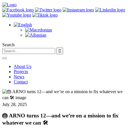
Search
About Us
Projects
News
Contact
July 28, 2025
🎂 ARNO turns 12—and we’re on a mission to fix
whatever we can 🛠️